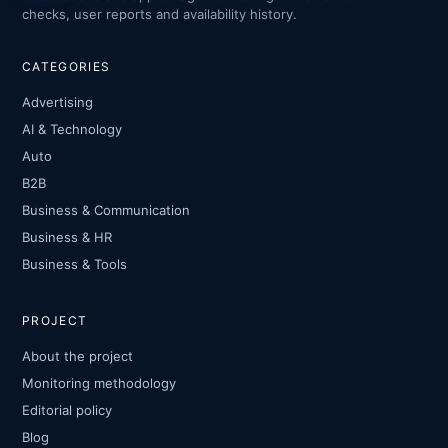
checks, user reports and availability history.
CATEGORIES
Advertising
AI & Technology
Auto
B2B
Business & Communication
Business & HR
Business & Tools
PROJECT
About the project
Monitoring methodology
Editorial policy
Blog