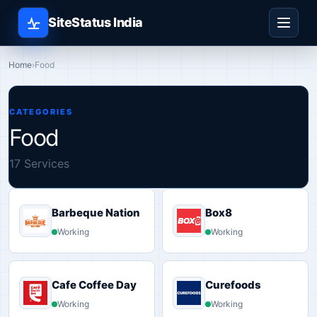
SiteStatus India
Home
›
Food
CATEGORIES
Food
17 Services
Barbeque Nation
Box8
Working
Working
Cafe Coffee Day
Curefoods
Working
Working