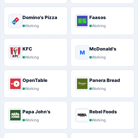
Domino's Pizza
Faasos
Working
Working
KFC
McDonald's
M
Working
Working
OpenTable
Panera Bread
Working
Working
Papa John's
Rebel Foods
Working
Working