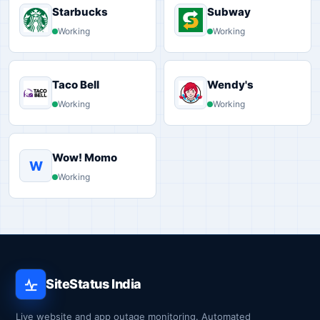
Starbucks
Subway
Working
Working
Taco Bell
Wendy's
Working
Working
Wow! Momo
W
Working
SiteStatus India
Live website and app outage monitoring. Automated