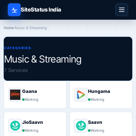
SiteStatus India
Home
›
Music & Streaming
CATEGORIES
Music & Streaming
7 Services
Gaana
Hungama
Working
Working
JioSaavn
Saavn
Working
Working