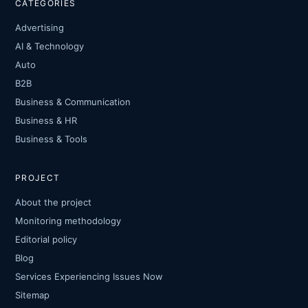
CATEGORIES
Advertising
AI & Technology
Auto
B2B
Business & Communication
Business & HR
Business & Tools
PROJECT
About the project
Monitoring methodology
Editorial policy
Blog
Services Experiencing Issues Now
Sitemap