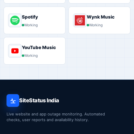
Spotify
Wynk Music
Working
Working
YouTube Music
Working
SiteStatus India
Live website and app outage monitoring. Automated
checks, user reports and availability history.