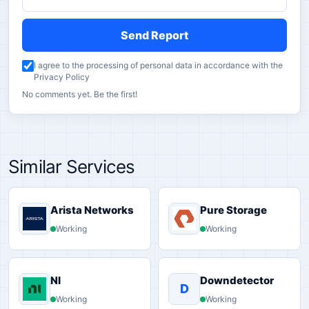
Send Report
I agree to the processing of personal data in accordance with the
Privacy Policy
No comments yet. Be the first!
Similar Services
Arista Networks
Pure Storage
Working
Working
NI
Downdetector
D
Working
Working