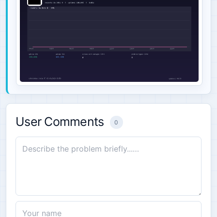
User Comments
0