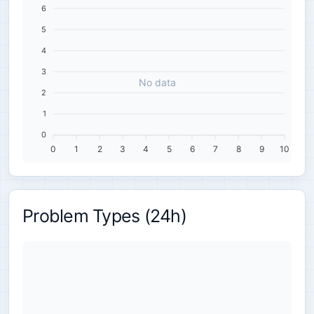
6
5
4
3
No data
2
1
0
0
1
2
3
4
5
6
7
8
9
10
Problem Types (24h)