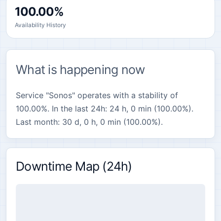
100.00%
Availability History
What is happening now
Service "Sonos" operates with a stability of
100.00%. In the last 24h: 24 h, 0 min (100.00%).
Last month: 30 d, 0 h, 0 min (100.00%).
Downtime Map (24h)