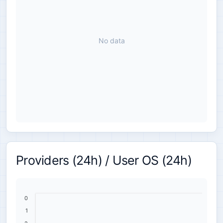
No data
Providers (24h) / User OS (24h)
0
1