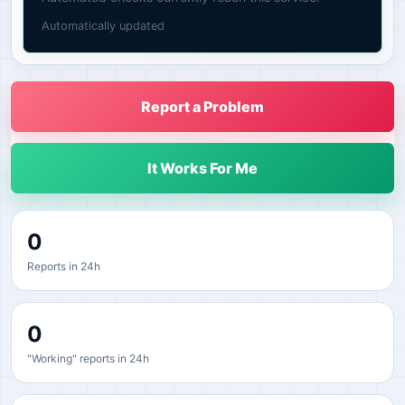
Automatically updated
Report a Problem
It Works For Me
0
Reports in 24h
0
"Working" reports in 24h