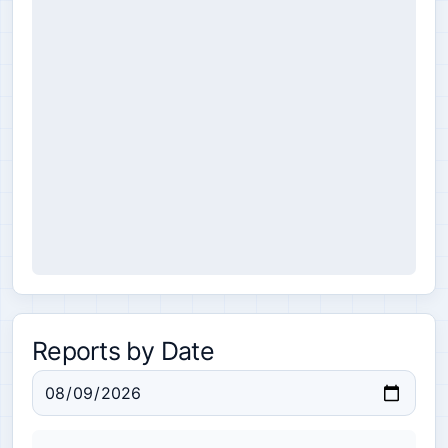
Reports by Date