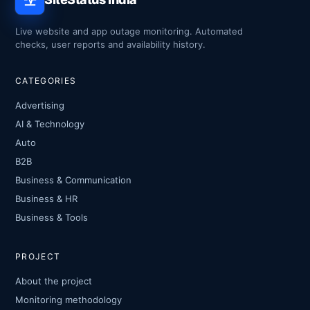
Live website and app outage monitoring. Automated
checks, user reports and availability history.
CATEGORIES
Advertising
AI & Technology
Auto
B2B
Business & Communication
Business & HR
Business & Tools
PROJECT
About the project
Monitoring methodology