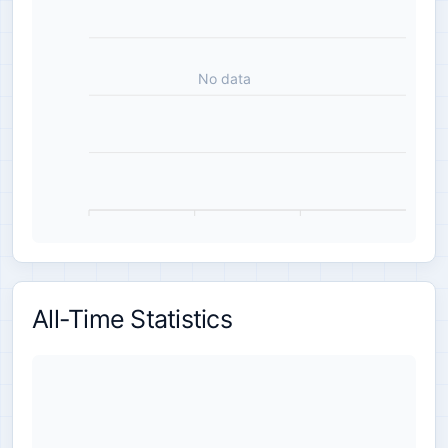
No data
All-Time Statistics