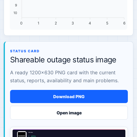
9
10
0
1
2
3
4
5
6
STATUS CARD
Shareable outage status image
A ready 1200×630 PNG card with the current
status, reports, availability and main problems.
Download PNG
Open image