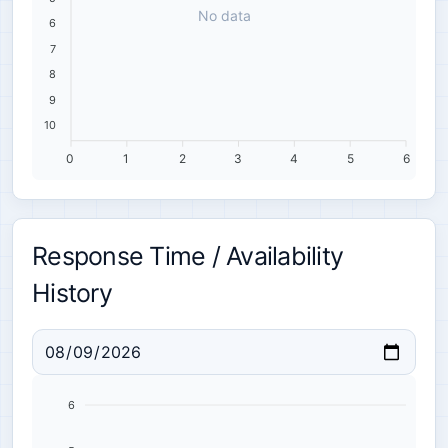
No data
6
7
8
9
10
0
1
2
3
4
5
6
Response Time / Availability
History
6