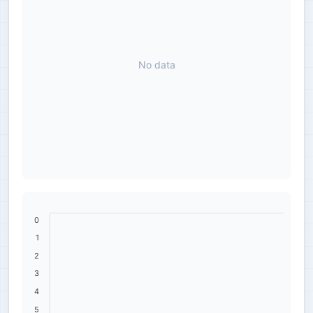
No data
0
1
2
3
4
5