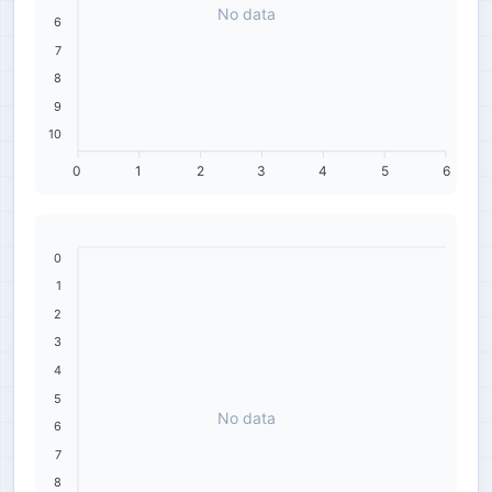
No data
6
7
8
9
10
0
1
2
3
4
5
6
0
1
2
3
4
5
No data
6
7
8