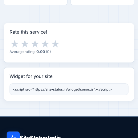
Rate this service!
★
★
★
★
★
Average rating:
0.00
(
0
)
Widget for your site
Widget for your site
SiteStatus India