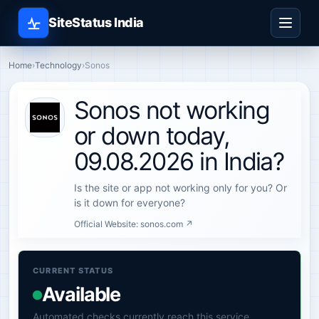
SiteStatus India
Home
›
Technology
›
Sonos
Sonos not working
or down today,
09.08.2026 in India?
Is the site or app not working only for you? Or
is it down for everyone?
Official Website:
sonos.com ↗
CURRENT STATUS
Available
Automated checks currently reach this service.