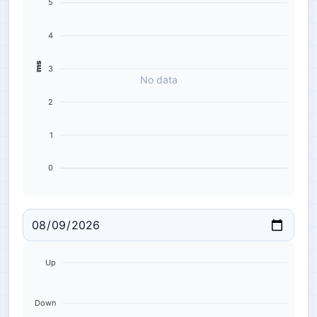
5
4
ms
3
No data
2
1
0
Up
Down