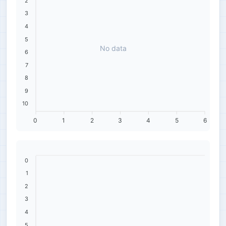
2
3
4
5
No data
6
7
8
9
10
0
1
2
3
4
5
6
0
1
2
3
4
5