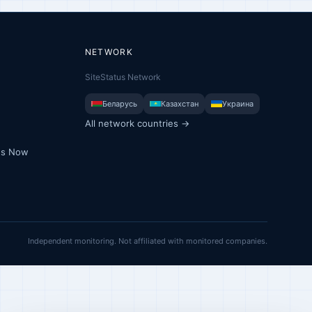
NETWORK
SiteStatus Network
Беларусь
Казахстан
Украина
All network countries →
ues Now
Independent monitoring. Not affiliated with monitored companies.