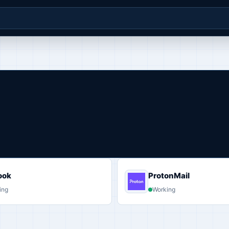
ook
ProtonMail
ing
Working