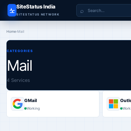
SiteStatus India
Search
SITESTATUS NETWORK
Home
›
Mail
CATEGORIES
Mail
4 Services
GMail
Outl
Working
Work