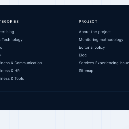
TEGORIES
PROJECT
ertising
About the project
& Technology
Monitoring methodology
to
Editorial policy
B
Blog
iness & Communication
Services Experiencing Iss
iness & HR
Sitemap
iness & Tools