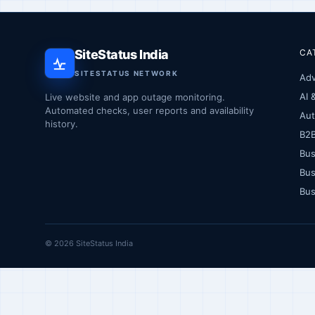
SiteStatus India
CA
SITESTATUS NETWORK
Adv
AI 
Live website and app outage monitoring.
Automated checks, user reports and availability
Au
history.
B2
Bus
Bus
Bus
© 2026 SiteStatus India