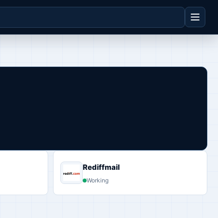
Rediffmail
Working