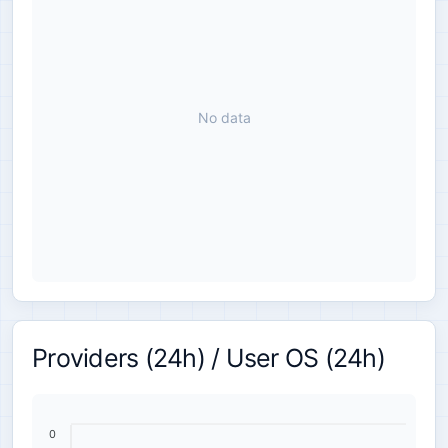
No data
Providers (24h) / User OS (24h)
0