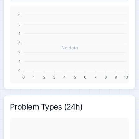
6
5
4
3
No data
2
1
0
0
1
2
3
4
5
6
7
8
9
10
Problem Types (24h)