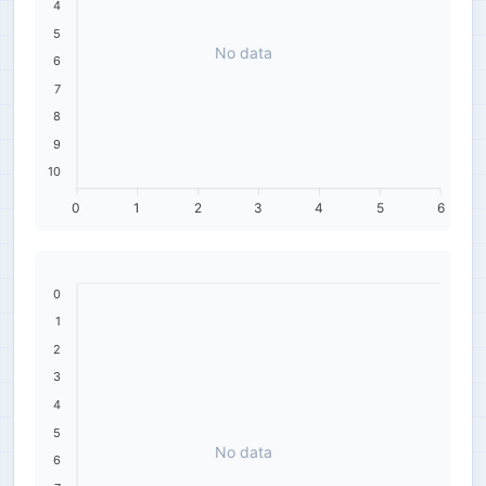
4
5
No data
6
7
8
9
10
0
1
2
3
4
5
6
0
1
2
3
4
5
No data
6