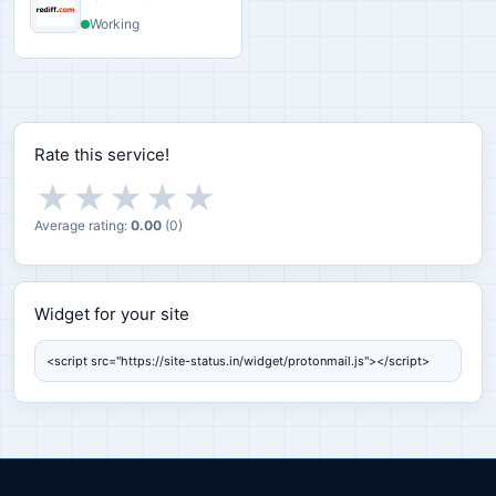
Working
Rate this service!
★
★
★
★
★
Average rating:
0.00
(
0
)
Widget for your site
Widget for your site