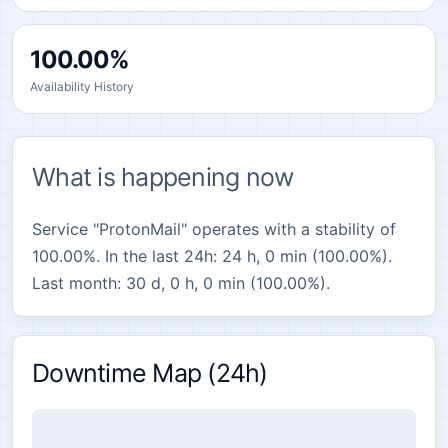
100.00%
Availability History
What is happening now
Service "ProtonMail" operates with a stability of
100.00%. In the last 24h: 24 h, 0 min (100.00%).
Last month: 30 d, 0 h, 0 min (100.00%).
Downtime Map (24h)