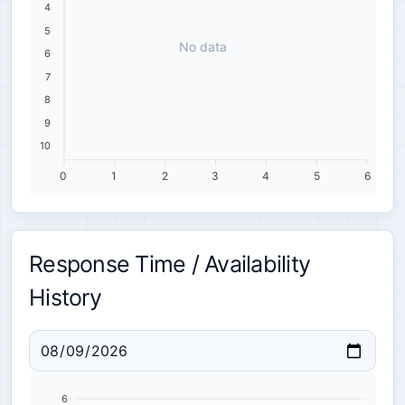
4
5
No data
6
7
8
9
10
0
1
2
3
4
5
6
Response Time / Availability
History
6