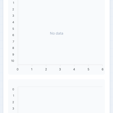
1
2
3
4
5
No data
6
7
8
9
10
0
1
2
3
4
5
6
0
1
2
3