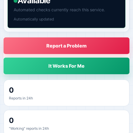
Available
Automated checks currently reach this service.
Automatically updated
Report a Problem
It Works For Me
0
Reports in 24h
0
"Working" reports in 24h