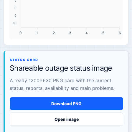
7
8
9
10
0
1
2
3
4
5
6
STATUS CARD
Shareable outage status image
A ready 1200×630 PNG card with the current
status, reports, availability and main problems.
Download PNG
Open image