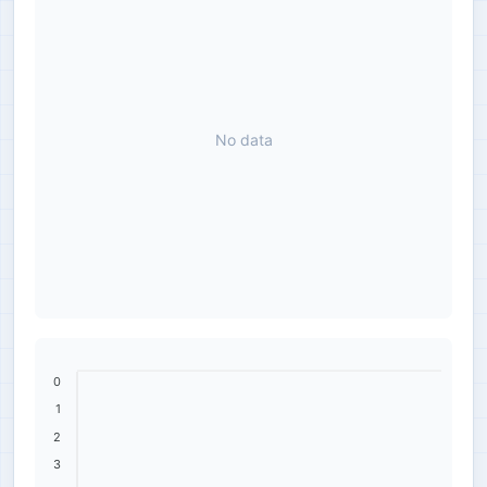
No data
0
1
2
3