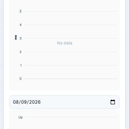
5
4
ms
3
No data
2
1
0
Up