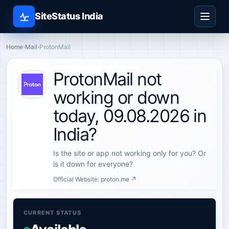
SiteStatus India
Home
›
Mail
›
ProtonMail
ProtonMail not
working or down
today, 09.08.2026 in
India?
Is the site or app not working only for you? Or
is it down for everyone?
Official Website:
proton.me ↗
CURRENT STATUS