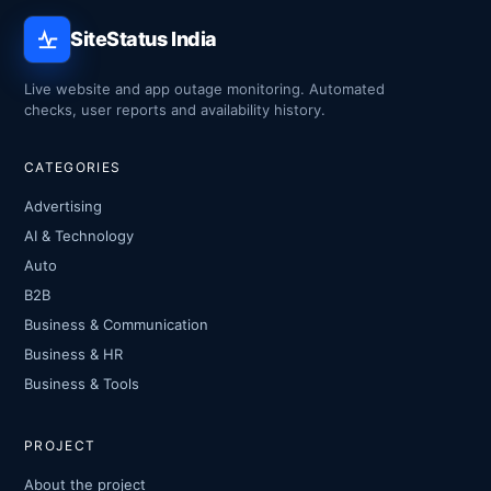
SiteStatus India
Live website and app outage monitoring. Automated
checks, user reports and availability history.
CATEGORIES
Advertising
AI & Technology
Auto
B2B
Business & Communication
Business & HR
Business & Tools
PROJECT
About the project