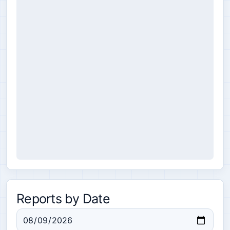
Reports by Date