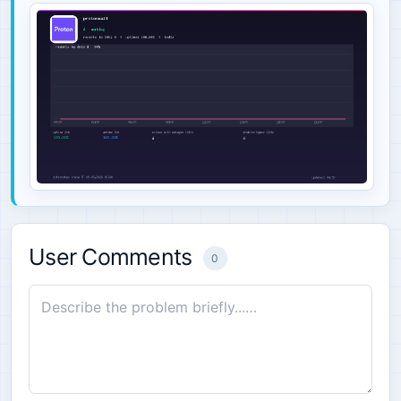
User Comments
0