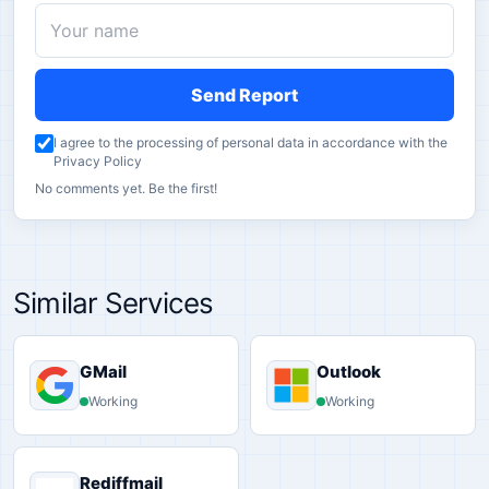
Send Report
I agree to the processing of personal data in accordance with the
Privacy Policy
No comments yet. Be the first!
Similar Services
GMail
Outlook
Working
Working
Rediffmail