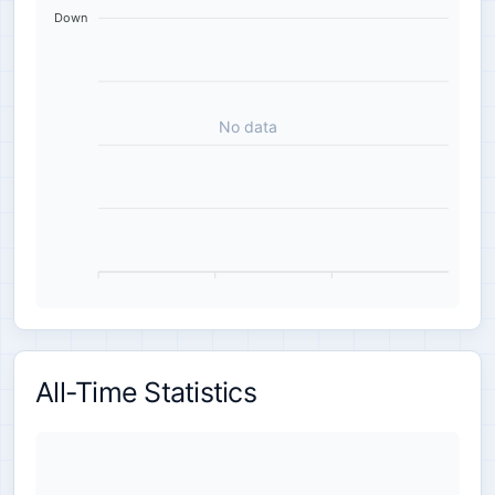
Down
No data
All-Time Statistics