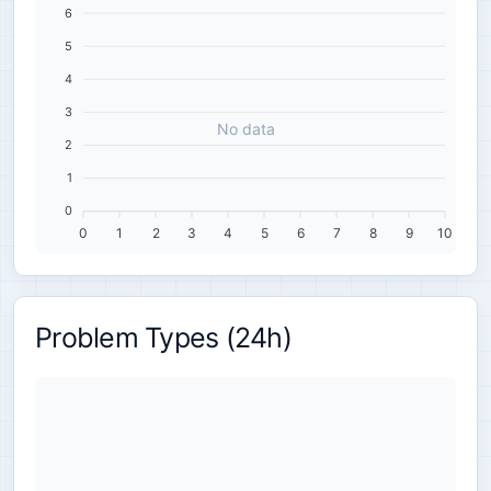
6
5
4
3
No data
2
1
0
0
1
2
3
4
5
6
7
8
9
10
Problem Types (24h)