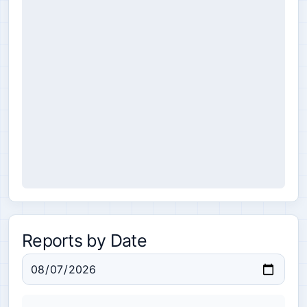
Reports by Date