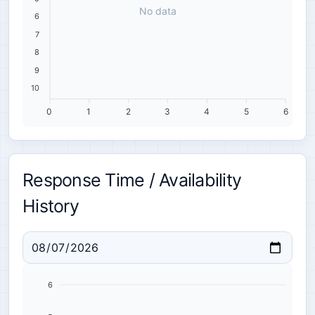
No data
6
7
8
9
10
0
1
2
3
4
5
6
Response Time / Availability
History
6