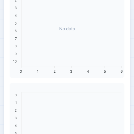
2
3
4
5
No data
6
7
8
9
10
0
1
2
3
4
5
6
0
1
2
3
4
5