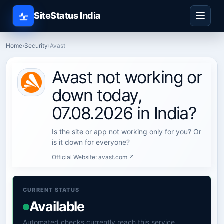
SiteStatus India
Home
›
Security
›
Avast
Avast not working or
down today,
07.08.2026 in India?
Is the site or app not working only for you? Or
is it down for everyone?
Official Website:
avast.com ↗
CURRENT STATUS
Available
Automated checks currently reach this service.