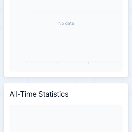
No data
All-Time Statistics