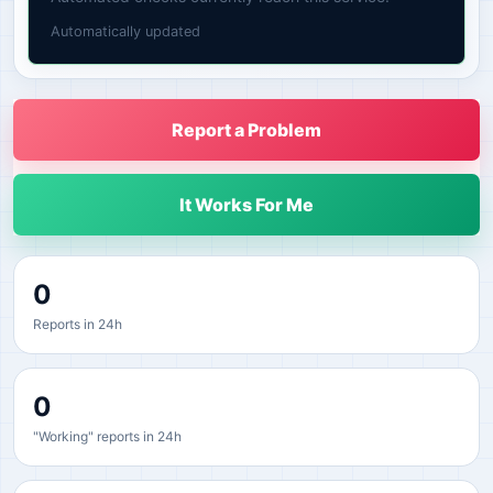
Automatically updated
Report a Problem
It Works For Me
0
Reports in 24h
0
"Working" reports in 24h