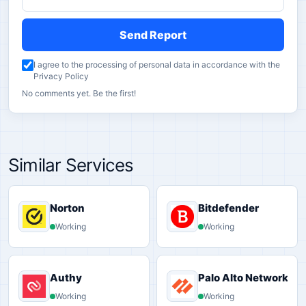
Send Report
I agree to the processing of personal data in accordance with the
Privacy Policy
No comments yet. Be the first!
Similar Services
Norton
Bitdefender
Working
Working
Authy
Palo Alto Networks
Working
Working