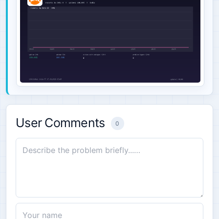
User Comments
0