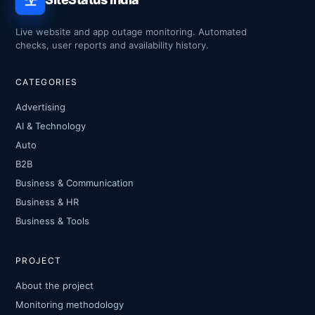
Live website and app outage monitoring. Automated
checks, user reports and availability history.
CATEGORIES
Advertising
AI & Technology
Auto
B2B
Business & Communication
Business & HR
Business & Tools
PROJECT
About the project
Monitoring methodology