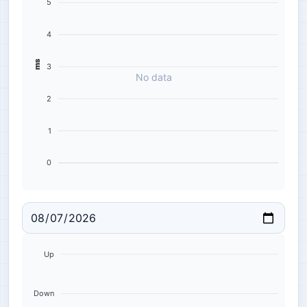
5
4
ms
3
No data
2
1
0
Up
Down