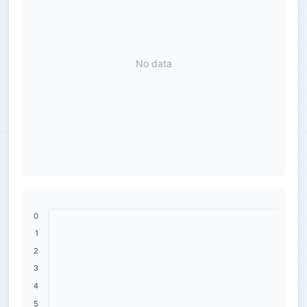
No data
0
1
2
3
4
5