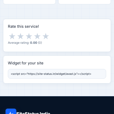
Rate this service!
★
★
★
★
★
Average rating:
0.00
(
0
)
Widget for your site
Widget for your site
SiteStatus India