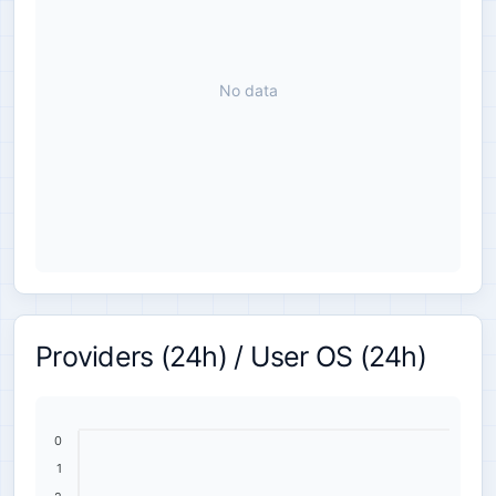
No data
Providers (24h) / User OS (24h)
0
1