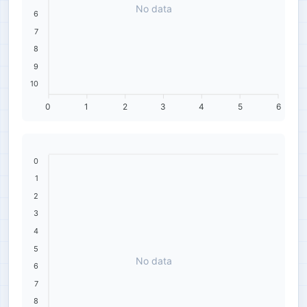
No data
6
7
8
9
10
0
1
2
3
4
5
6
0
1
2
3
4
5
No data
6
7
8