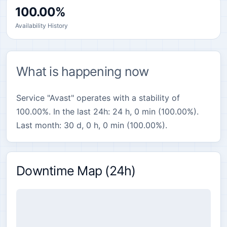
100.00%
Availability History
What is happening now
Service "Avast" operates with a stability of
100.00%. In the last 24h: 24 h, 0 min (100.00%).
Last month: 30 d, 0 h, 0 min (100.00%).
Downtime Map (24h)