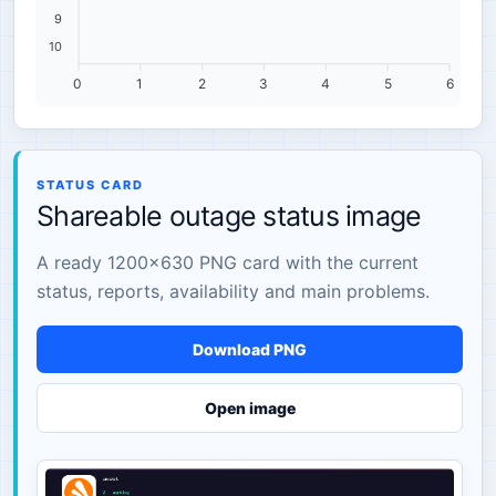
9
10
0
1
2
3
4
5
6
STATUS CARD
Shareable outage status image
A ready 1200×630 PNG card with the current
status, reports, availability and main problems.
Download PNG
Open image