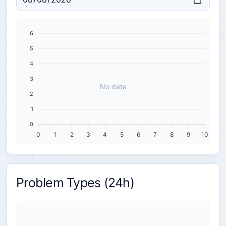
6
5
4
3
No data
2
1
0
0
1
2
3
4
5
6
7
8
9
10
Problem Types (24h)