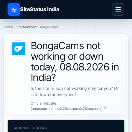
SiteStatus India
Home
›
Entertainment
›
BongaCams
BongaCams not
working or down
today, 08.08.2026 in
India?
Is the site or app not working only for you? Or
is it down for everyone?
Official Website:
[подозрительная%20ссылка%20удалена] ↗
CURRENT STATUS