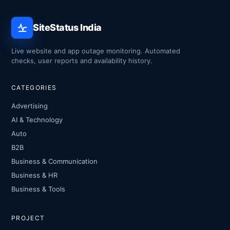
SiteStatus India
Live website and app outage monitoring. Automated
checks, user reports and availability history.
CATEGORIES
Advertising
AI & Technology
Auto
B2B
Business & Communication
Business & HR
Business & Tools
PROJECT