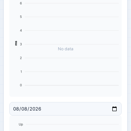
6
5
4
ms
3
No data
2
1
0
Up