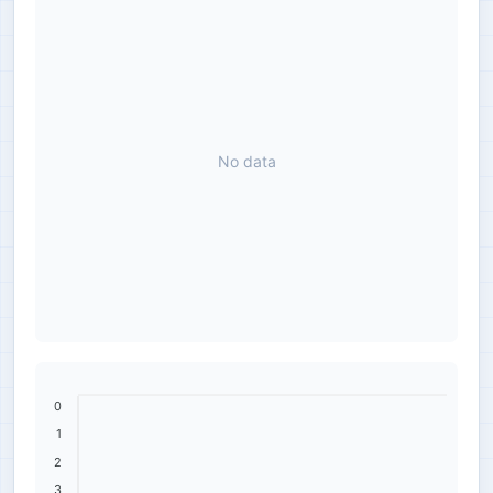
No data
0
1
2
3