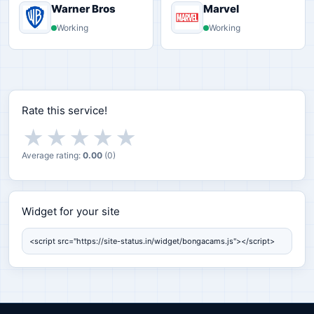
Warner Bros
Marvel
Working
Working
Rate this service!
★
★
★
★
★
Average rating:
0.00
(
0
)
Widget for your site
Widget for your site