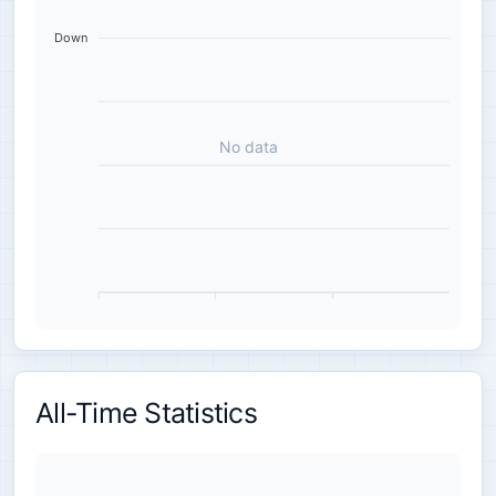
Down
No data
All-Time Statistics