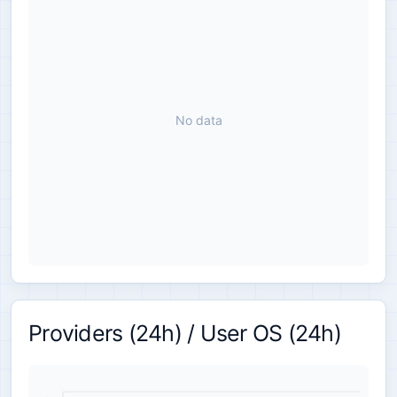
No data
Providers (24h) / User OS (24h)