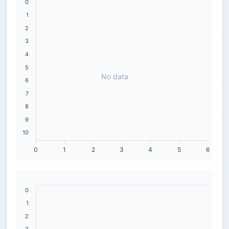
0
1
2
3
4
5
No data
6
7
8
9
10
0
1
2
3
4
5
6
0
1
2