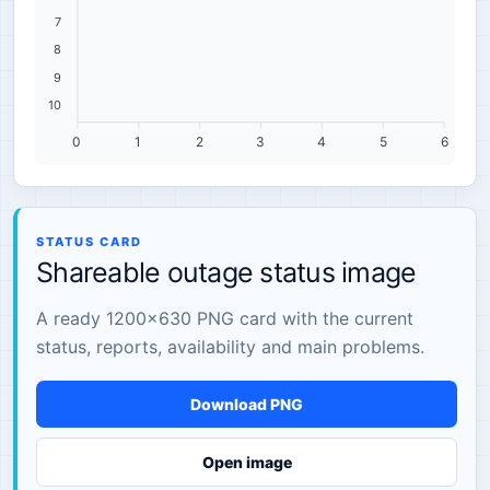
7
8
9
10
0
1
2
3
4
5
6
STATUS CARD
Shareable outage status image
A ready 1200×630 PNG card with the current
status, reports, availability and main problems.
Download PNG
Open image