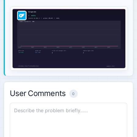
User Comments
0