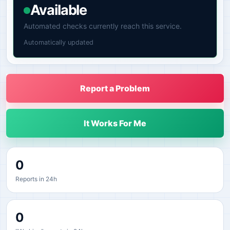
Available
Automated checks currently reach this service.
Automatically updated
Report a Problem
It Works For Me
0
Reports in 24h
0