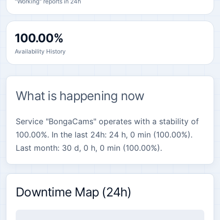
"Working" reports in 24h
100.00%
Availability History
What is happening now
Service "BongaCams" operates with a stability of
100.00%. In the last 24h: 24 h, 0 min (100.00%).
Last month: 30 d, 0 h, 0 min (100.00%).
Downtime Map (24h)