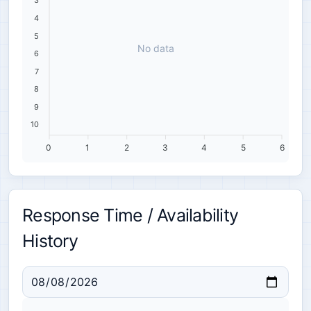
3
4
5
No data
6
7
8
9
10
0
1
2
3
4
5
6
Response Time / Availability
History