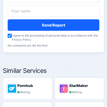
Send Report
I agree to the processing of personal data in accordance with the
Privacy Policy
No comments yet. Be the first!
Similar Services
Pornhub
StarMaker
Working
Working