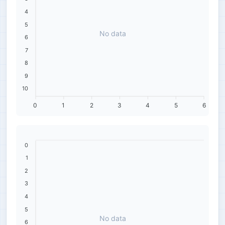
4
5
No data
6
7
8
9
10
0
1
2
3
4
5
6
0
1
2
3
4
5
No data
6