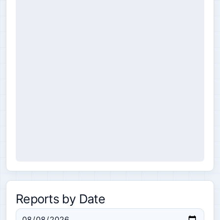
Reports by Date