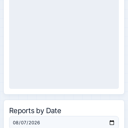
Reports by Date