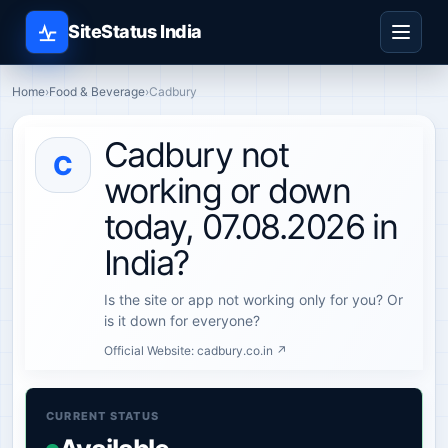
SiteStatus India
Home
›
Food & Beverage
›
Cadbury
Cadbury not
C
working or down
today, 07.08.2026 in
India?
Is the site or app not working only for you? Or
is it down for everyone?
Official Website:
cadbury.co.in ↗
CURRENT STATUS