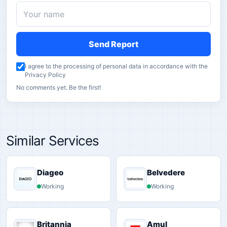
Send Report
I agree to the processing of personal data in accordance with the
Privacy Policy
No comments yet. Be the first!
Similar Services
Diageo
Belvedere
Working
Working
Britannia
Amul