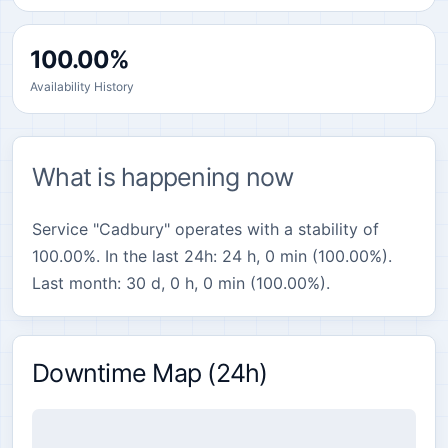
100.00%
Availability History
What is happening now
Service "Cadbury" operates with a stability of
100.00%. In the last 24h: 24 h, 0 min (100.00%).
Last month: 30 d, 0 h, 0 min (100.00%).
Downtime Map (24h)