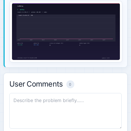
User Comments
0