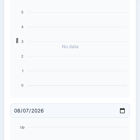
5
4
ms
3
No data
2
1
0
Up