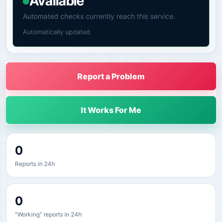
Available
Automated checks currently reach this service.
Automatically updated
Report a Problem
It Works For Me
0
Reports in 24h
0
"Working" reports in 24h