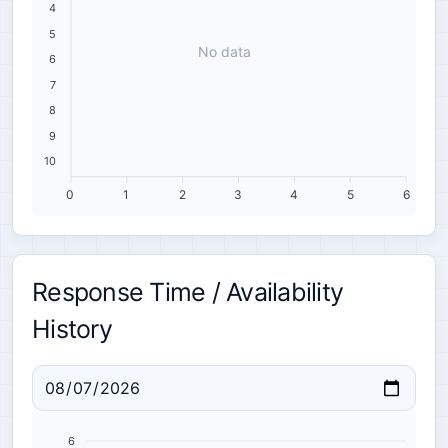
4
5
No data
6
7
8
9
10
0
1
2
3
4
5
6
Response Time / Availability
History
6