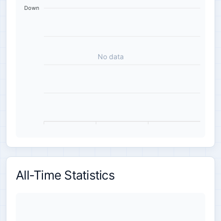
Down
No data
All-Time Statistics