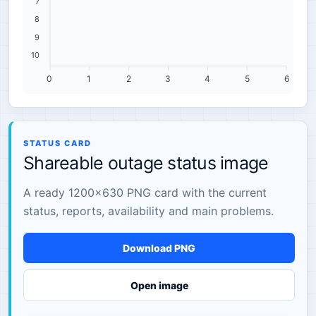
7
8
9
10
0
1
2
3
4
5
6
STATUS CARD
Shareable outage status image
A ready 1200×630 PNG card with the current
status, reports, availability and main problems.
Download PNG
Open image