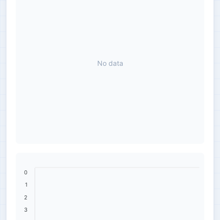
No data
0
1
2
3