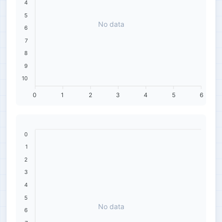
4
5
No data
6
7
8
9
10
0
1
2
3
4
5
6
0
1
2
3
4
5
No data
6