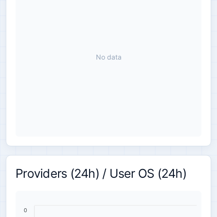
No data
Providers (24h) / User OS (24h)
0