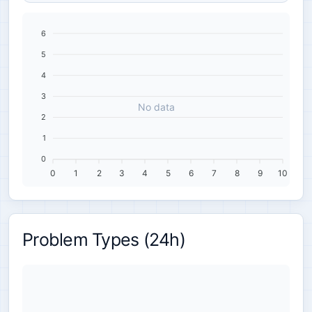
6
5
4
3
No data
2
1
0
0
1
2
3
4
5
6
7
8
9
10
Problem Types (24h)