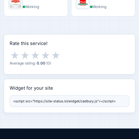
Working
Working
Rate this service!
★
★
★
★
★
Average rating:
0.00
(
0
)
Widget for your site
Widget for your site