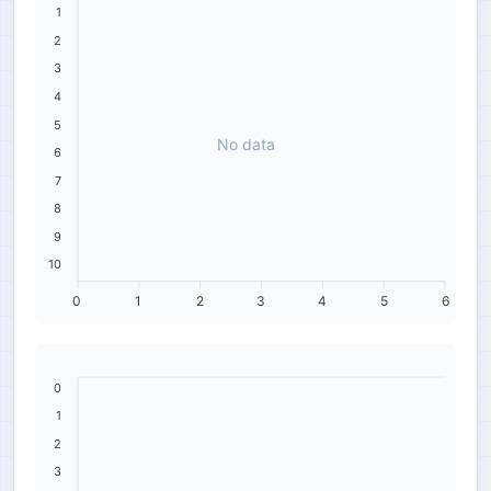
1
2
3
4
5
No data
6
7
8
9
10
0
1
2
3
4
5
6
0
1
2
3