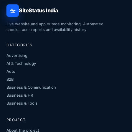
SiteStatus India
Live website and app outage monitoring. Automated
checks, user reports and availability history.
CATEGORIES
Advertising
AI & Technology
Auto
B2B
Business & Communication
Business & HR
Business & Tools
PROJECT
About the project