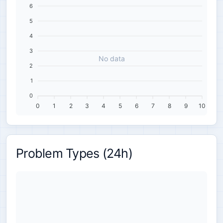
6
5
4
3
No data
2
1
0
0
1
2
3
4
5
6
7
8
9
10
Problem Types (24h)