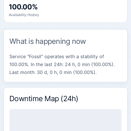
100.00%
Availability History
What is happening now
Service "Fossil" operates with a stability of
100.00%. In the last 24h: 24 h, 0 min (100.00%).
Last month: 30 d, 0 h, 0 min (100.00%).
Downtime Map (24h)