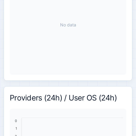
No data
Providers (24h) / User OS (24h)
0
1