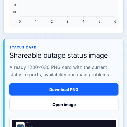
9
10
0
1
2
3
4
5
6
STATUS CARD
Shareable outage status image
A ready 1200×630 PNG card with the current
status, reports, availability and main problems.
Download PNG
Open image