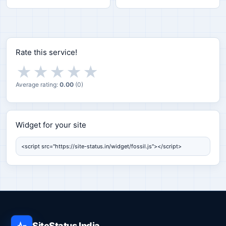
Rate this service!
★
★
★
★
★
Average rating:
0.00
(
0
)
Widget for your site
Widget for your site
SiteStatus India