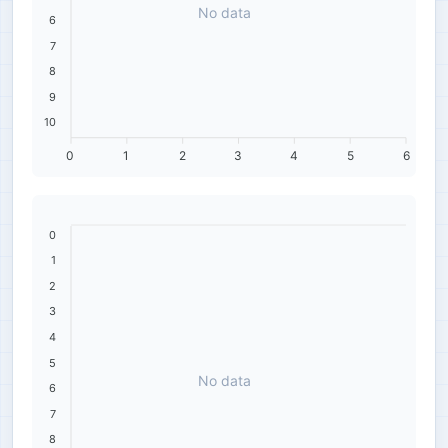
No data
6
7
8
9
10
0
1
2
3
4
5
6
0
1
2
3
4
5
No data
6
7
8