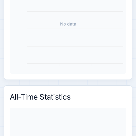
No data
All-Time Statistics