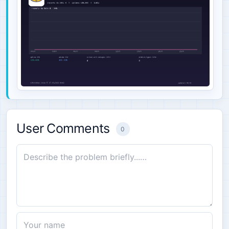
User Comments
0