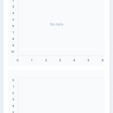
2
3
4
5
No data
6
7
8
9
10
0
1
2
3
4
5
6
0
1
2
3
4
5