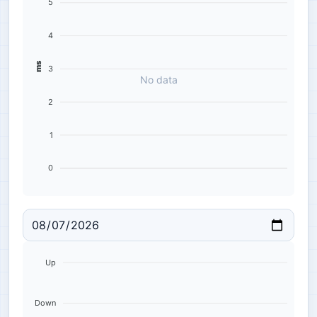
5
4
ms
3
No data
2
1
0
Up
Down