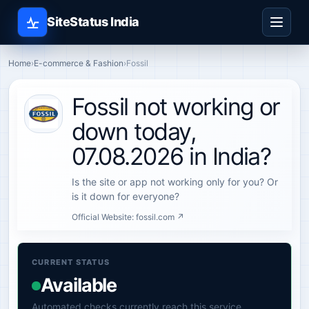
SiteStatus India
Home
›
E-commerce & Fashion
›
Fossil
Fossil not working or
down today,
07.08.2026 in India?
Is the site or app not working only for you? Or
is it down for everyone?
Official Website:
fossil.com ↗
CURRENT STATUS
Available
Automated checks currently reach this service.