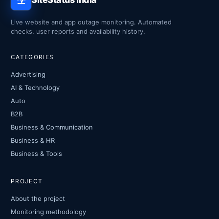
Live website and app outage monitoring. Automated
checks, user reports and availability history.
CATEGORIES
Advertising
AI & Technology
Auto
B2B
Business & Communication
Business & HR
Business & Tools
PROJECT
About the project
Monitoring methodology