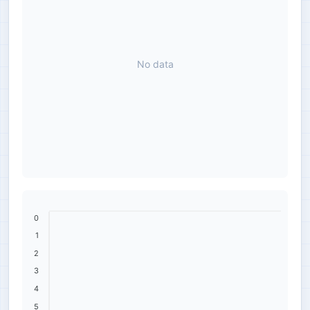
No data
0
1
2
3
4
5