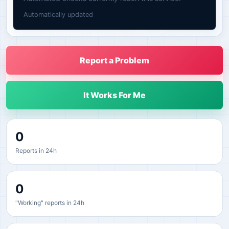
Automatically updated
Report a Problem
It Works For Me
0
Reports in 24h
0
"Working" reports in 24h