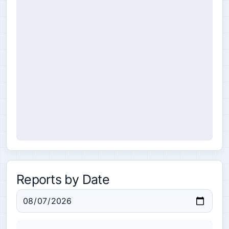
Reports by Date