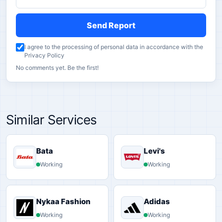
Send Report
I agree to the processing of personal data in accordance with the
Privacy Policy
No comments yet. Be the first!
Similar Services
Bata
Levi's
Working
Working
Nykaa Fashion
Adidas
Working
Working