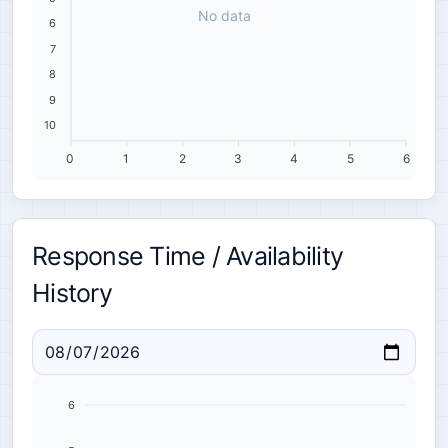
No data
6
7
8
9
10
0
1
2
3
4
5
6
Response Time / Availability
History
6