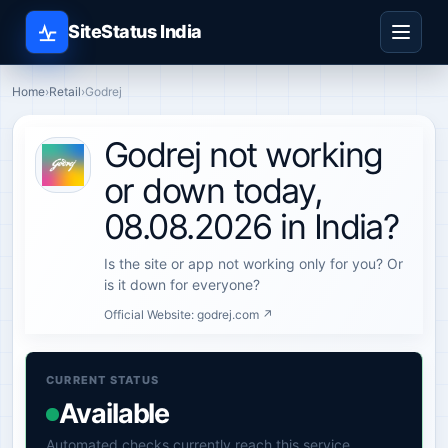
SiteStatus India
Home
›
Retail
›
Godrej
Godrej not working
or down today,
08.08.2026 in India?
Is the site or app not working only for you? Or
is it down for everyone?
Official Website:
godrej.com ↗
CURRENT STATUS
Available
Automated checks currently reach this service.