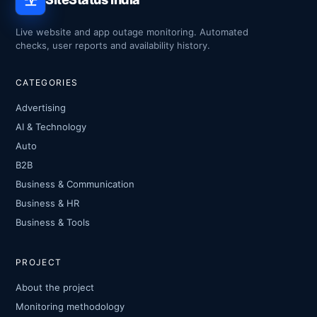
Live website and app outage monitoring. Automated
checks, user reports and availability history.
CATEGORIES
Advertising
AI & Technology
Auto
B2B
Business & Communication
Business & HR
Business & Tools
PROJECT
About the project
Monitoring methodology