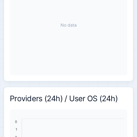
No data
Providers (24h) / User OS (24h)
0
1