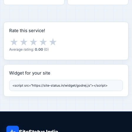
Rate this service!
★
★
★
★
★
Average rating:
0.00
(
0
)
Widget for your site
Widget for your site
SiteStatus India