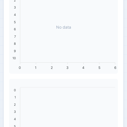
2
3
4
5
No data
6
7
8
9
10
0
1
2
3
4
5
6
0
1
2
3
4
5