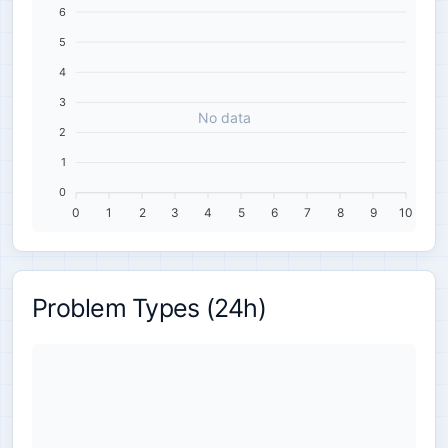
6
5
4
3
No data
2
1
0
0
1
2
3
4
5
6
7
8
9
10
Problem Types (24h)