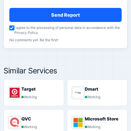
Send Report
I agree to the processing of personal data in accordance with the
Privacy Policy
No comments yet. Be the first!
Similar Services
Target
Dmart
Working
Working
QVC
Microsoft Store
Working
Working