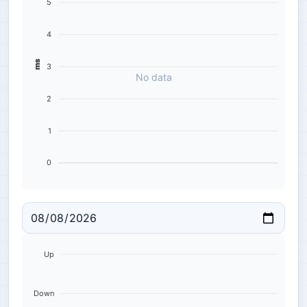
5
4
ms
3
No data
2
1
0
Up
Down