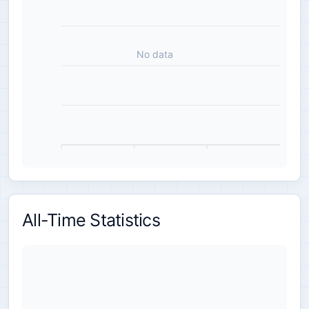
No data
All-Time Statistics