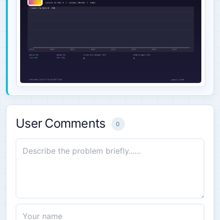
User Comments
0