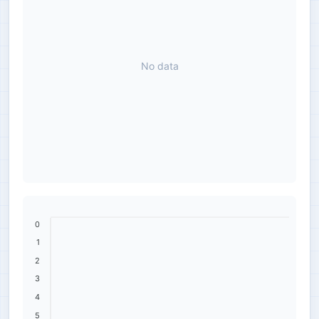
No data
0
1
2
3
4
5