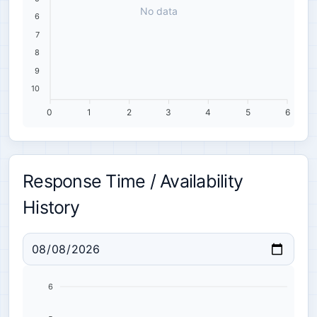
No data
6
7
8
9
10
0
1
2
3
4
5
6
Response Time / Availability
History
6