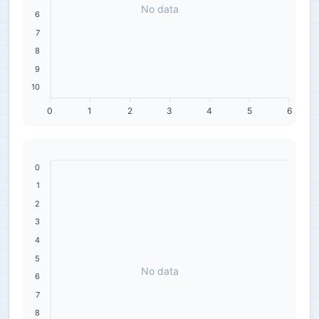
No data
6
7
8
9
10
0
1
2
3
4
5
6
0
1
2
3
4
5
No data
6
7
8