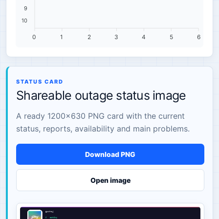
9
10
0
1
2
3
4
5
6
STATUS CARD
Shareable outage status image
A ready 1200×630 PNG card with the current
status, reports, availability and main problems.
Download PNG
Open image