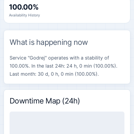
100.00%
Availability History
What is happening now
Service "Godrej" operates with a stability of
100.00%. In the last 24h: 24 h, 0 min (100.00%).
Last month: 30 d, 0 h, 0 min (100.00%).
Downtime Map (24h)