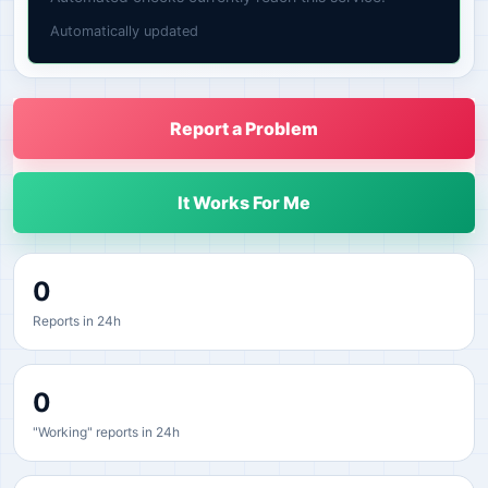
Automatically updated
Report a Problem
It Works For Me
0
Reports in 24h
0
"Working" reports in 24h