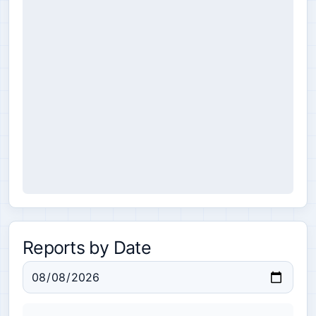
Reports by Date