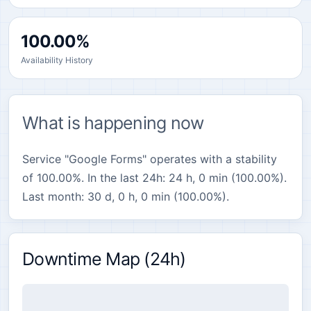
100.00%
Availability History
What is happening now
Service "Google Forms" operates with a stability
of 100.00%. In the last 24h: 24 h, 0 min (100.00%).
Last month: 30 d, 0 h, 0 min (100.00%).
Downtime Map (24h)