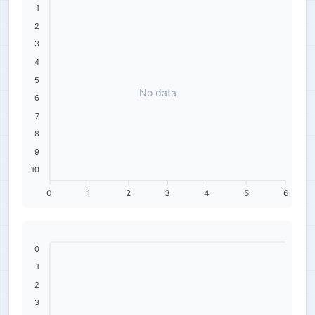
1
2
3
4
5
No data
6
7
8
9
10
0
1
2
3
4
5
6
0
1
2
3