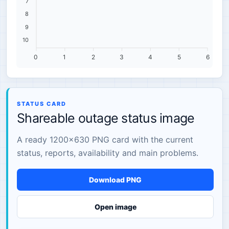
7
8
9
10
0
1
2
3
4
5
6
STATUS CARD
Shareable outage status image
A ready 1200×630 PNG card with the current
status, reports, availability and main problems.
Download PNG
Open image