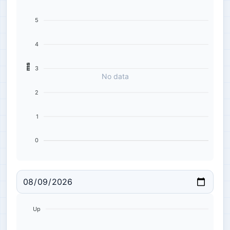
5
4
ms
3
No data
2
1
0
Up