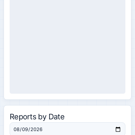
Reports by Date