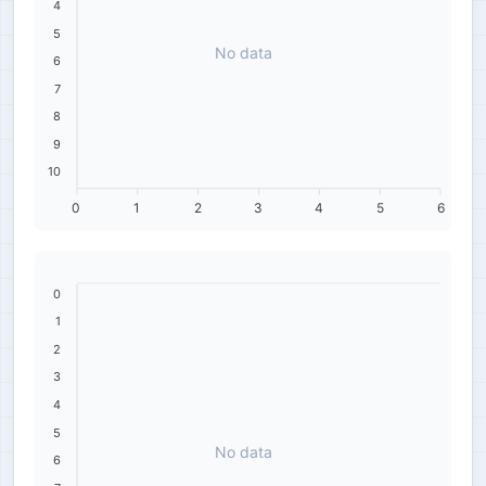
4
5
No data
6
7
8
9
10
0
1
2
3
4
5
6
0
1
2
3
4
5
No data
6