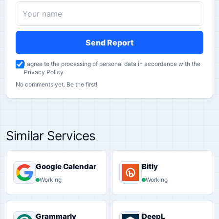
Send Report
I agree to the processing of personal data in accordance with the
Privacy Policy
No comments yet. Be the first!
Similar Services
Google Calendar
Bitly
Working
Working
Grammarly
DeepL