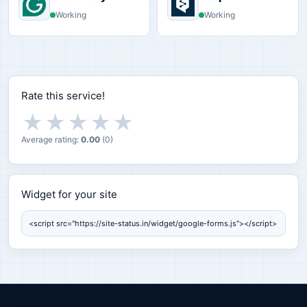
Working
Working
Rate this service!
★
★
★
★
★
Average rating:
0.00
(
0
)
Widget for your site
Widget for your site