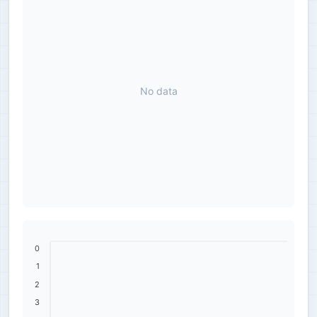
No data
0
1
2
3