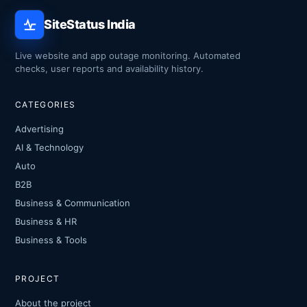
SiteStatus India
Live website and app outage monitoring. Automated
checks, user reports and availability history.
CATEGORIES
Advertising
AI & Technology
Auto
B2B
Business & Communication
Business & HR
Business & Tools
PROJECT
About the project