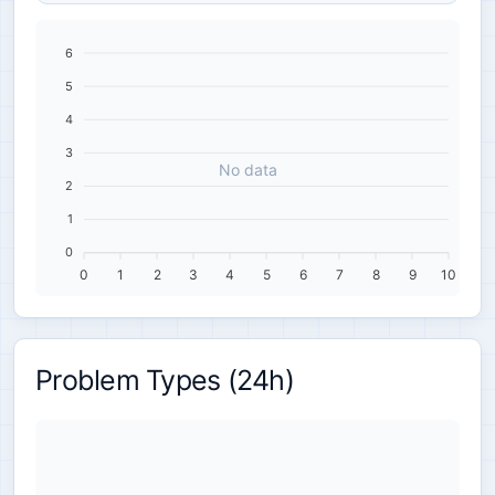
6
5
4
3
No data
2
1
0
0
1
2
3
4
5
6
7
8
9
10
Problem Types (24h)