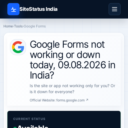
SiteStatus India
Home
›
Tools
›
Google Forms
Google Forms not
working or down
today, 09.08.2026 in
India?
Is the site or app not working only for you? Or
is it down for everyone?
Official Website:
forms.google.com ↗
CURRENT STATUS