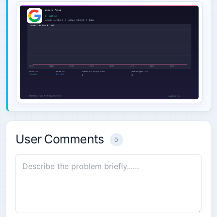
User Comments
0