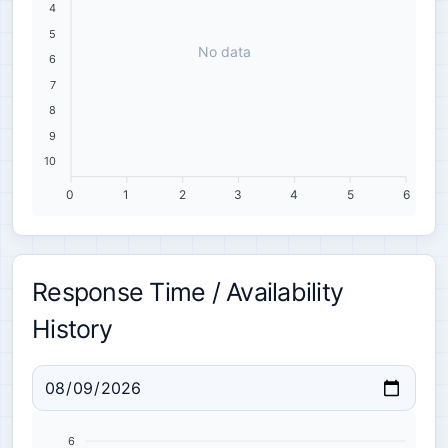
4
5
No data
6
7
8
9
10
0
1
2
3
4
5
6
Response Time / Availability
History
6