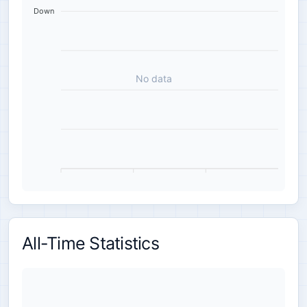
Down
No data
All-Time Statistics