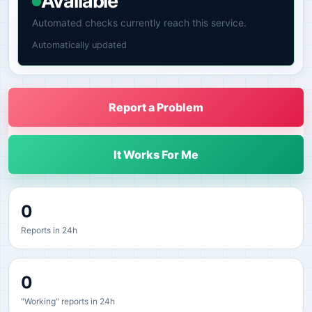
Available
Automated checks currently reach this service.
Automatically updated
Report a Problem
It Works For Me
0
Reports in 24h
0
"Working" reports in 24h