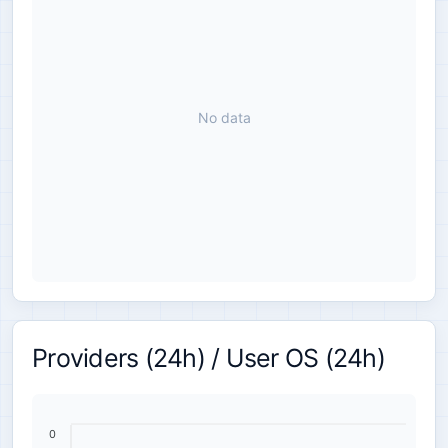
No data
Providers (24h) / User OS (24h)
0