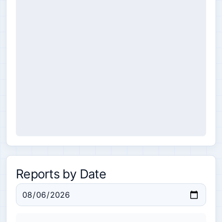
Reports by Date