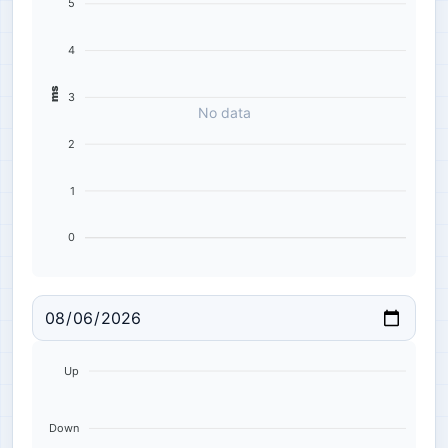
5
4
ms
3
No data
2
1
0
Up
Down