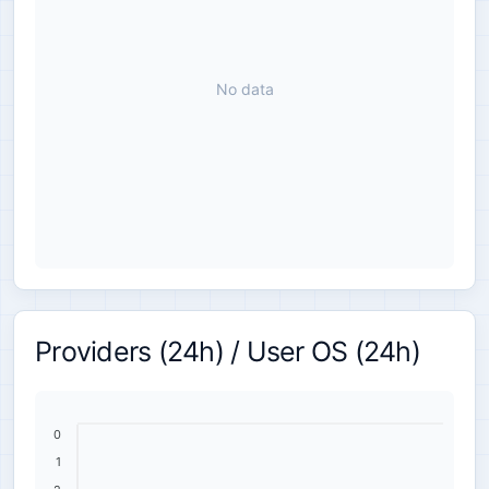
No data
Providers (24h) / User OS (24h)
0
1