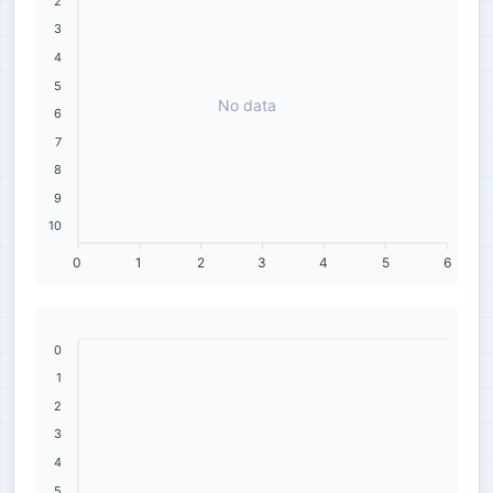
2
3
4
5
No data
6
7
8
9
10
0
1
2
3
4
5
6
0
1
2
3
4
5