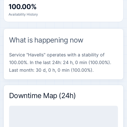
100.00%
Availability History
What is happening now
Service "Havells" operates with a stability of
100.00%. In the last 24h: 24 h, 0 min (100.00%).
Last month: 30 d, 0 h, 0 min (100.00%).
Downtime Map (24h)