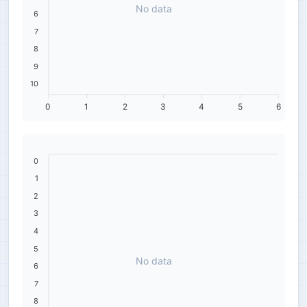
No data
6
7
8
9
10
0
1
2
3
4
5
6
0
1
2
3
4
5
No data
6
7
8