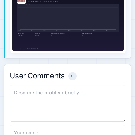
User Comments
0