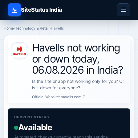
SiteStatus India
Home
›
Technology & Retail
›
Havells
Havells not working
or down today,
06.08.2026 in India?
Is the site or app not working only for you? Or
is it down for everyone?
Official Website:
havells.com ↗
CURRENT STATUS
Available
Automated checks currently reach this service.