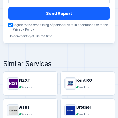
Send Report
I agree to the processing of personal data in accordance with the
Privacy Policy
No comments yet. Be the first!
Similar Services
NZXT
Kent RO
Working
Working
Asus
Brother
Working
Working