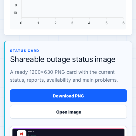
9
10
0
1
2
3
4
5
6
STATUS CARD
Shareable outage status image
A ready 1200×630 PNG card with the current
status, reports, availability and main problems.
Download PNG
Open image