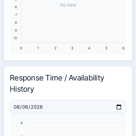
No data
6
7
8
9
10
0
1
2
3
4
5
6
Response Time / Availability
History
6