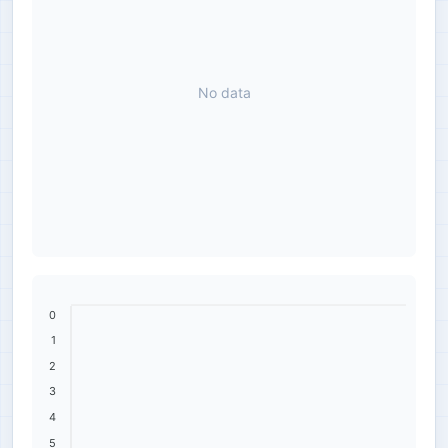
No data
0
1
2
3
4
5