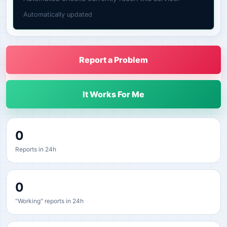
Automatically updated
Report a Problem
It Works For Me
0
Reports in 24h
0
"Working" reports in 24h