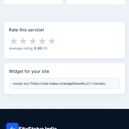
Rate this service!
★
★
★
★
★
Average rating:
0.00
(
0
)
Widget for your site
Widget for your site
SiteStatus India