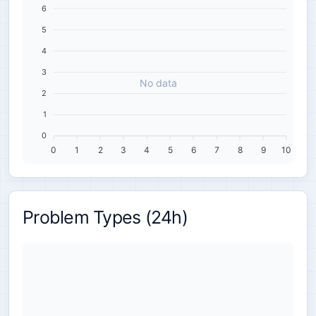
6
5
4
3
No data
2
1
0
0
1
2
3
4
5
6
7
8
9
10
Problem Types (24h)