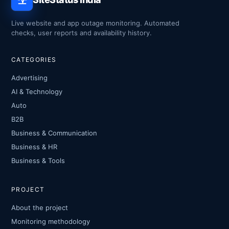
Live website and app outage monitoring. Automated
checks, user reports and availability history.
CATEGORIES
Advertising
AI & Technology
Auto
B2B
Business & Communication
Business & HR
Business & Tools
PROJECT
About the project
Monitoring methodology