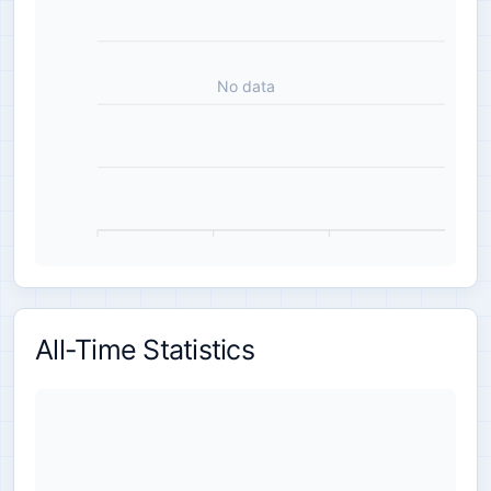
No data
All-Time Statistics