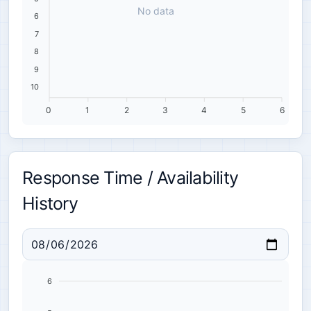
No data
6
7
8
9
10
0
1
2
3
4
5
6
Response Time / Availability
History
6