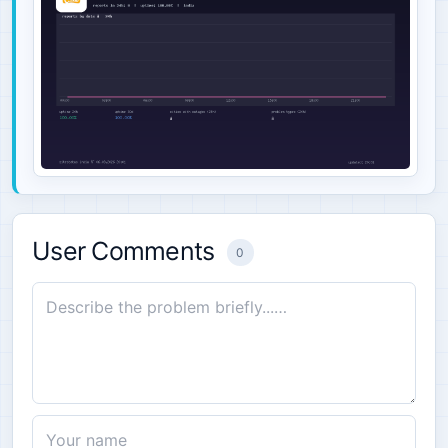
User Comments
0