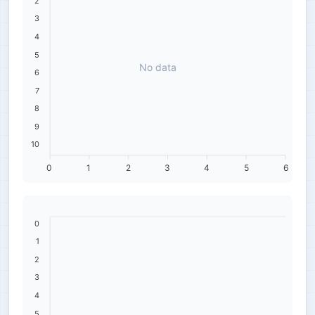
2
3
4
5
No data
6
7
8
9
10
0
1
2
3
4
5
6
0
1
2
3
4
5