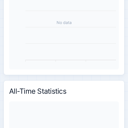
No data
All-Time Statistics