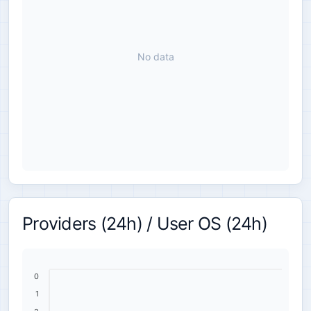
No data
Providers (24h) / User OS (24h)
0
1