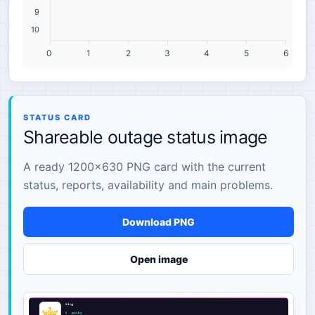
9
10
0
1
2
3
4
5
6
STATUS CARD
Shareable outage status image
A ready 1200×630 PNG card with the current
status, reports, availability and main problems.
Download PNG
Open image