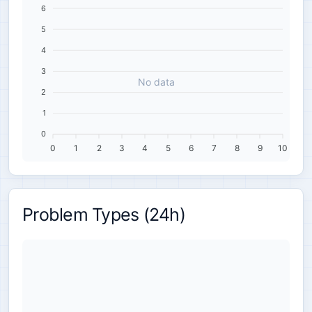
6
5
4
3
No data
2
1
0
0
1
2
3
4
5
6
7
8
9
10
Problem Types (24h)