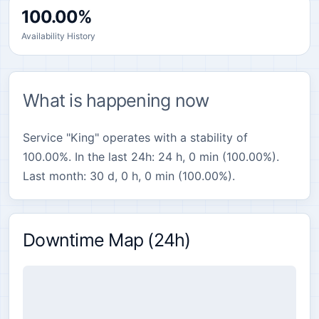
100.00%
Availability History
What is happening now
Service "King" operates with a stability of
100.00%. In the last 24h: 24 h, 0 min (100.00%).
Last month: 30 d, 0 h, 0 min (100.00%).
Downtime Map (24h)