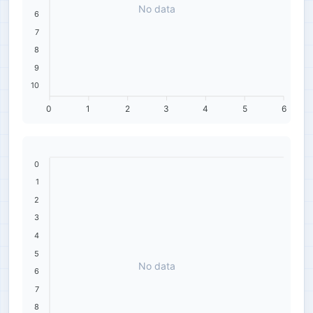
No data
6
7
8
9
10
0
1
2
3
4
5
6
0
1
2
3
4
5
No data
6
7
8