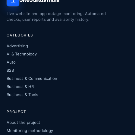
Live website and app outage monitoring. Automated
checks, user reports and availability history.
CATEGORIES
Advertising
AI & Technology
Auto
B2B
Business & Communication
Business & HR
Business & Tools
PROJECT
About the project
Monitoring methodology