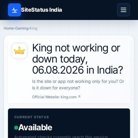
SiteStatus India
Home
›
Gaming
›
King
King not working or
down today,
06.08.2026 in India?
Is the site or app not working only for you? Or
is it down for everyone?
Official Website:
king.com ↗
CURRENT STATUS
Available
Automated checks currently reach this service.