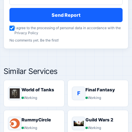
Send Report
I agree to the processing of personal data in accordance with the
Privacy Policy
No comments yet. Be the first!
Similar Services
World of Tanks
Final Fantasy
F
Working
Working
RummyCircle
Guild Wars 2
Working
Working