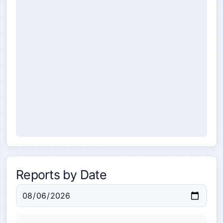
Reports by Date