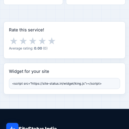
Rate this service!
★
★
★
★
★
Average rating:
0.00
(
0
)
Widget for your site
Widget for your site
SiteStatus India