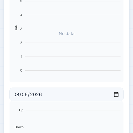
5
4
ms
3
No data
2
1
0
Up
Down