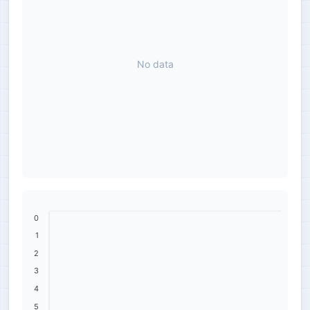
No data
0
1
2
3
4
5