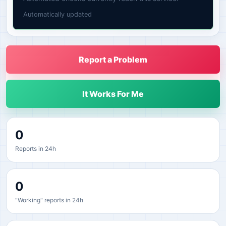
Automatically updated
Report a Problem
It Works For Me
0
Reports in 24h
0
"Working" reports in 24h