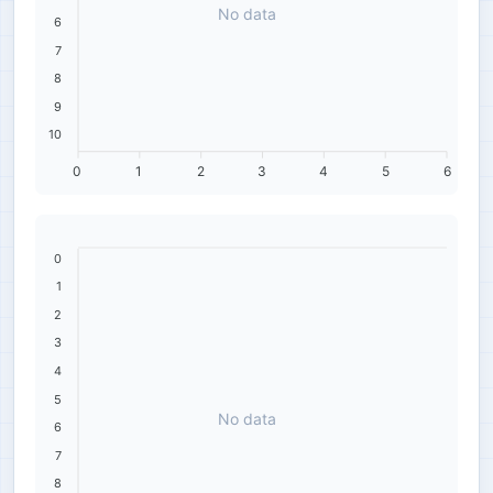
No data
6
7
8
9
10
0
1
2
3
4
5
6
0
1
2
3
4
5
No data
6
7
8