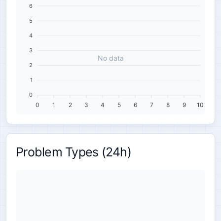
6
5
4
3
No data
2
1
0
0
1
2
3
4
5
6
7
8
9
10
Problem Types (24h)