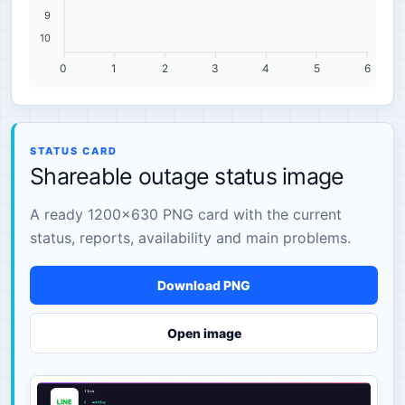
9
10
0
1
2
3
4
5
6
STATUS CARD
Shareable outage status image
A ready 1200×630 PNG card with the current
status, reports, availability and main problems.
Download PNG
Open image