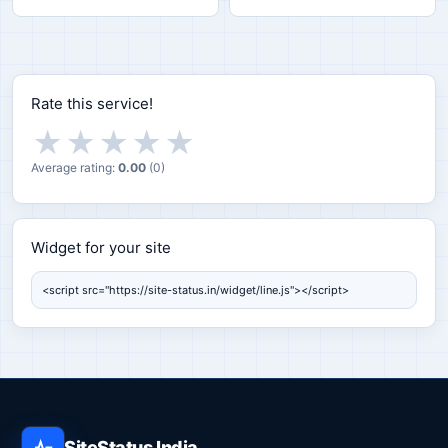
Rate this service!
★
★
★
★
★
Average rating:
0.00
(
0
)
Widget for your site
Widget for your site
SiteStatus India