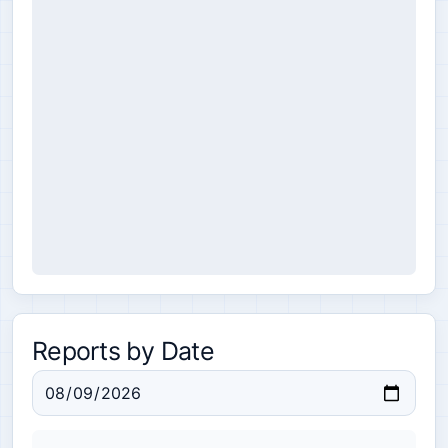
Reports by Date