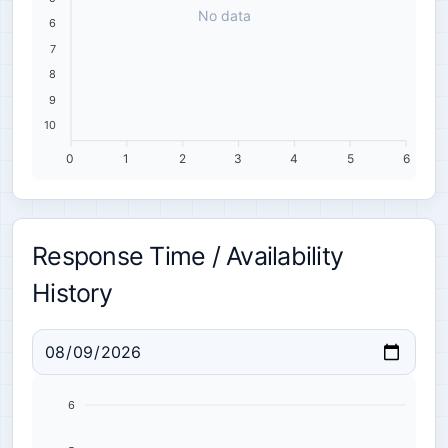
No data
6
7
8
9
10
0
1
2
3
4
5
6
Response Time / Availability
History
6