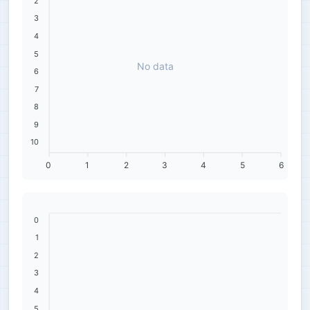
2
3
4
5
No data
6
7
8
9
10
0
1
2
3
4
5
6
0
1
2
3
4
5