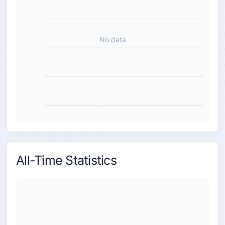
No data
All-Time Statistics