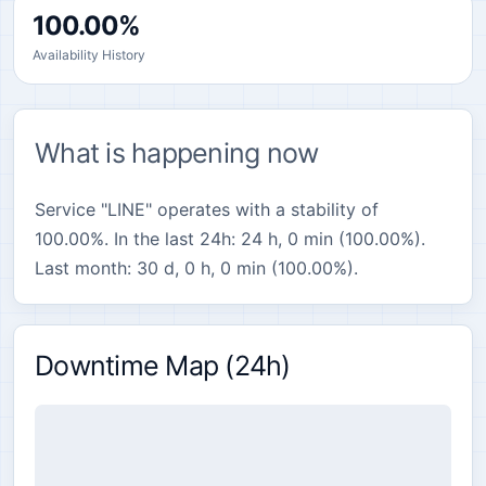
100.00%
Availability History
What is happening now
Service "LINE" operates with a stability of
100.00%. In the last 24h: 24 h, 0 min (100.00%).
Last month: 30 d, 0 h, 0 min (100.00%).
Downtime Map (24h)