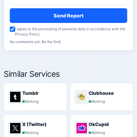
Send Report
I agree to the processing of personal data in accordance with the
Privacy Policy
No comments yet. Be the first!
Similar Services
Tumblr
Clubhouse
Working
Working
X (Twitter)
OkCupid
Working
Working