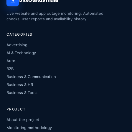
Live website and app outage monitoring. Automated
checks, user reports and availability history.
CATEGORIES
Advertising
AI & Technology
Auto
B2B
Business & Communication
Business & HR
Business & Tools
PROJECT
About the project
Monitoring methodology