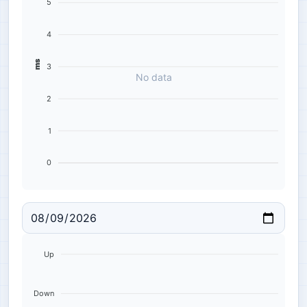
5
4
ms
3
No data
2
1
0
Up
Down