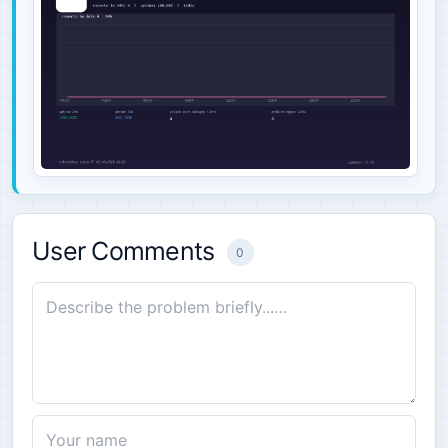
User Comments
0