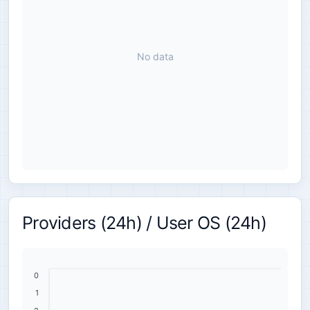
No data
Providers (24h) / User OS (24h)
0
1