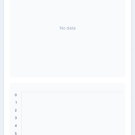
No data
0
1
2
3
4
5