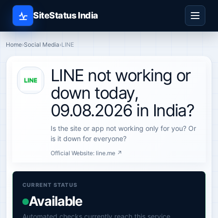
SiteStatus India
Home
›
Social Media
›
LINE
LINE not working or
down today,
09.08.2026 in India?
Is the site or app not working only for you? Or
is it down for everyone?
Official Website:
line.me ↗
CURRENT STATUS
Available
Automated checks currently reach this service.