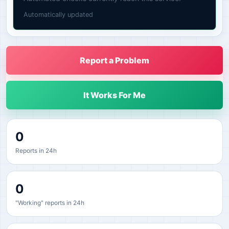
Automatically updated
Report a Problem
It Works For Me
0
Reports in 24h
0
"Working" reports in 24h