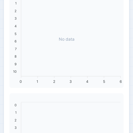
1
2
3
4
5
No data
6
7
8
9
10
0
1
2
3
4
5
6
0
1
2
3