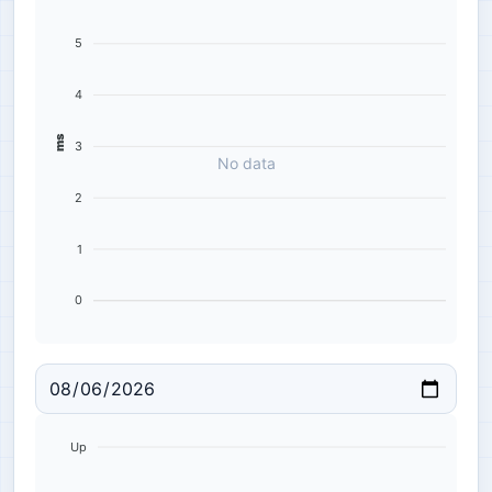
5
4
ms
3
No data
2
1
0
Up