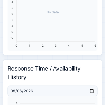
4
5
No data
6
7
8
9
10
0
1
2
3
4
5
6
Response Time / Availability
History
6