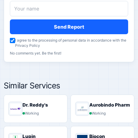
Send Report
I agree to the processing of personal data in accordance with the
Privacy Policy
No comments yet. Be the first!
Similar Services
Dr. Reddy's
Aurobindo Pharma
Working
Working
Lupin
Biocon