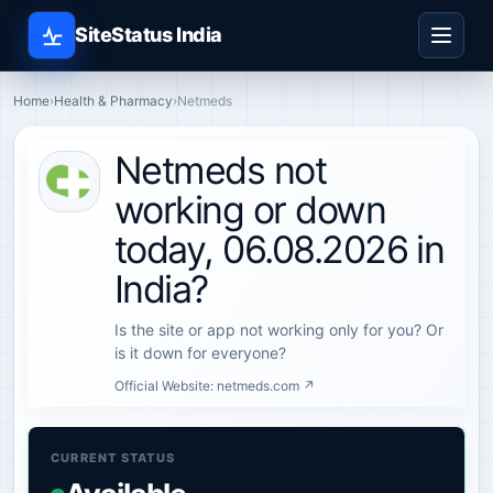
SiteStatus India
Home
›
Health & Pharmacy
›
Netmeds
Netmeds not
working or down
today, 06.08.2026 in
India?
Is the site or app not working only for you? Or
is it down for everyone?
Official Website:
netmeds.com ↗
CURRENT STATUS