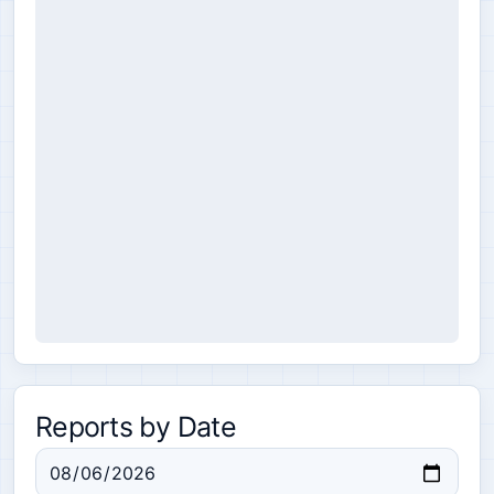
Reports by Date