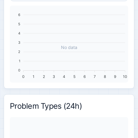
6
5
4
3
No data
2
1
0
0
1
2
3
4
5
6
7
8
9
10
Problem Types (24h)