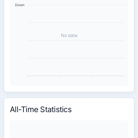
Down
No data
All-Time Statistics