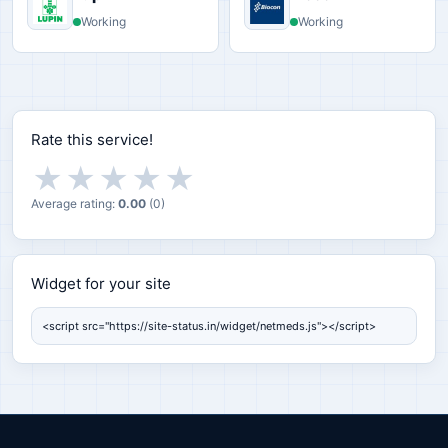
Working
Working
Rate this service!
★
★
★
★
★
Average rating:
0.00
(
0
)
Widget for your site
Widget for your site