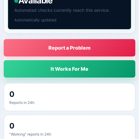
Available
Automated checks currently reach this service.
Automatically updated
Report a Problem
It Works For Me
0
Reports in 24h
0
"Working" reports in 24h