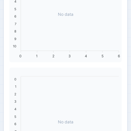
4
5
No data
6
7
8
9
10
0
1
2
3
4
5
6
0
1
2
3
4
5
No data
6