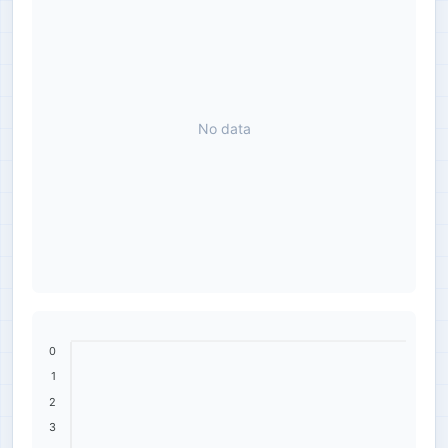
No data
0
1
2
3