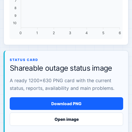
7
8
9
10
0
1
2
3
4
5
6
STATUS CARD
Shareable outage status image
A ready 1200×630 PNG card with the current
status, reports, availability and main problems.
Download PNG
Open image