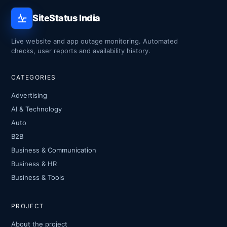
SiteStatus India
Live website and app outage monitoring. Automated
checks, user reports and availability history.
CATEGORIES
Advertising
AI & Technology
Auto
B2B
Business & Communication
Business & HR
Business & Tools
PROJECT
About the project