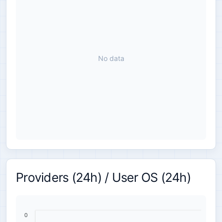
No data
Providers (24h) / User OS (24h)
0