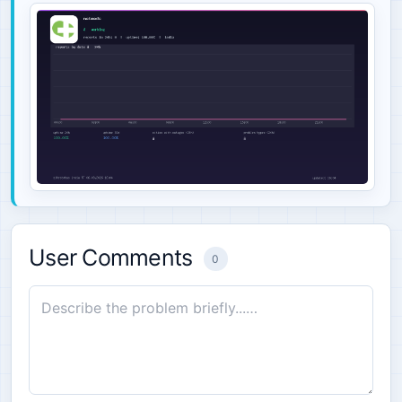
User Comments
0