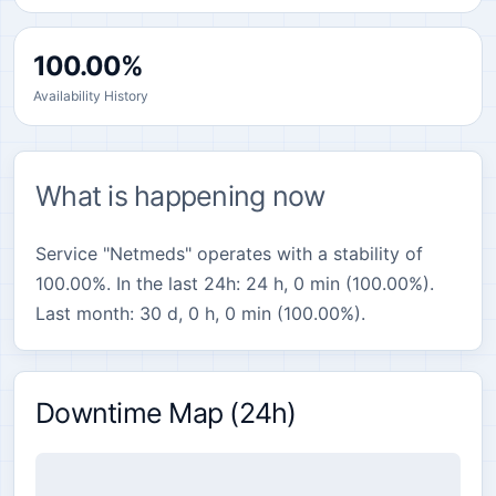
100.00%
Availability History
What is happening now
Service "Netmeds" operates with a stability of
100.00%. In the last 24h: 24 h, 0 min (100.00%).
Last month: 30 d, 0 h, 0 min (100.00%).
Downtime Map (24h)