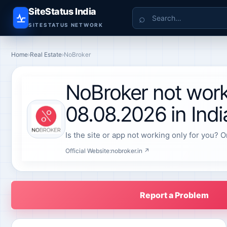
SiteStatus India
Search
SITESTATUS NETWORK
Home
›
Real Estate
›
NoBroker
NoBroker not work
08.08.2026 in Indi
Is the site or app not working only for you? O
Official Website:
nobroker.in ↗
Report a Problem