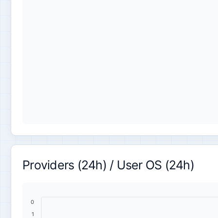
Providers (24h) / User OS (24h)
0
1