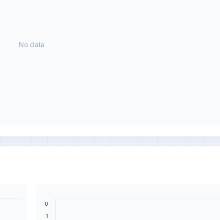
No data
0
1