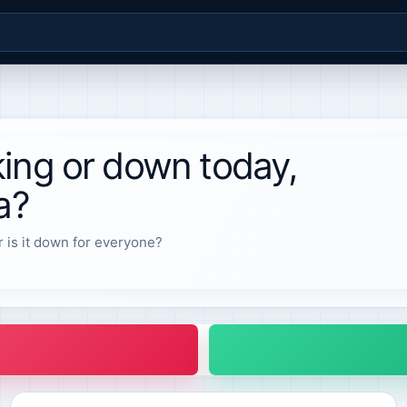
ing or down today,
a?
r is it down for everyone?