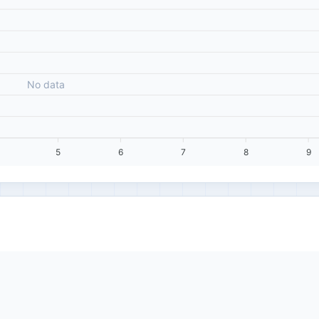
No data
5
6
7
8
9