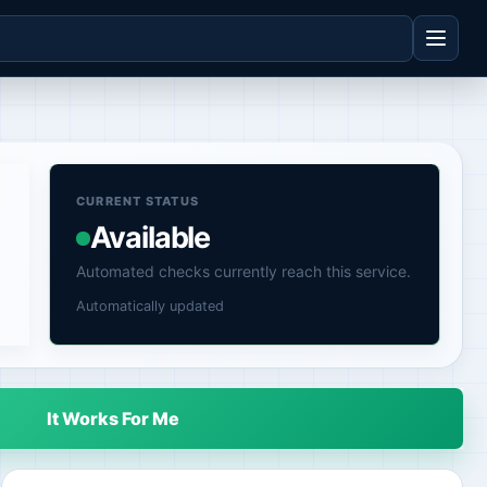
CURRENT STATUS
Available
Automated checks currently reach this service.
Automatically updated
It Works For Me