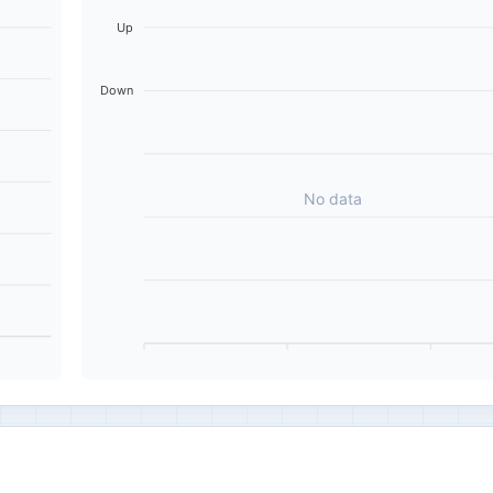
Up
Down
No data