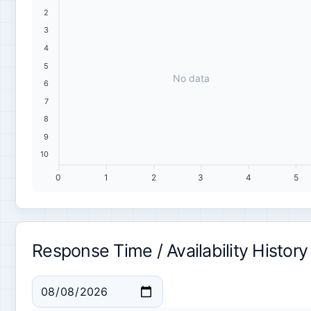
2
3
4
5
No data
6
7
8
9
10
0
1
2
3
4
5
Response Time / Availability History