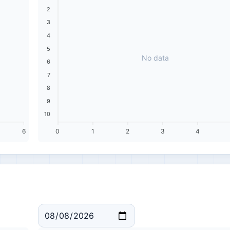
2
3
4
5
No data
6
7
8
9
10
6
0
1
2
3
4