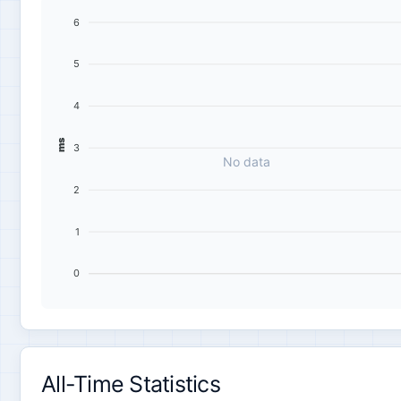
6
5
4
ms
3
No data
2
1
0
All-Time Statistics