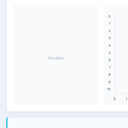
0
1
2
3
4
5
No data
6
7
8
9
10
0
1