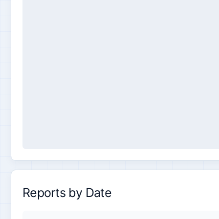
Reports by Date