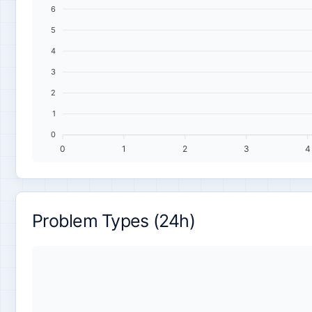
6
5
4
3
2
1
0
0
1
2
3
4
Problem Types (24h)