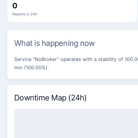
0
Reports in 24h
What is happening now
Service "NoBroker" operates with a stability of 100.0
min (100.00%).
Downtime Map (24h)