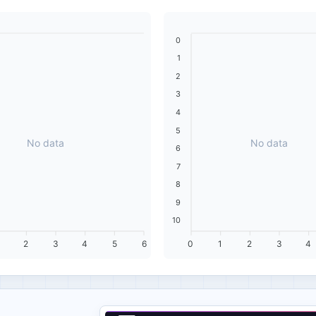
0
1
2
3
4
5
No data
No data
6
7
8
9
10
2
3
4
5
6
0
1
2
3
4