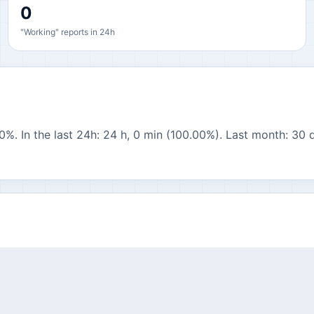
0
"Working" reports in 24h
0%. In the last 24h: 24 h, 0 min (100.00%). Last month: 30 d