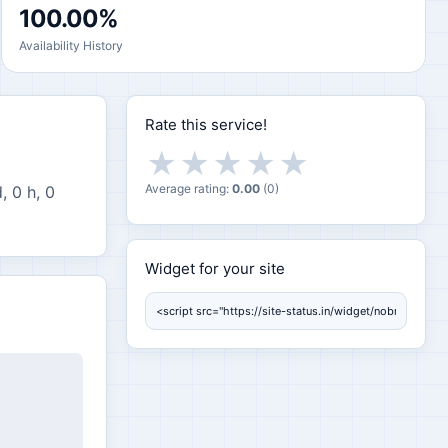
100.00%
Availability History
Rate this service!
★
★
★
★
★
Average rating:
0.00
(
0
)
, 0 h, 0
Widget for your site
Widget for your site