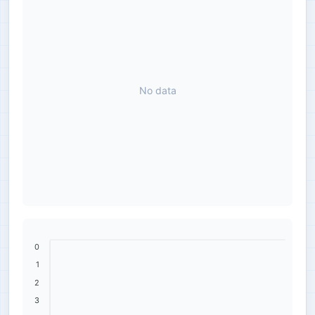
No data
0
1
2
3