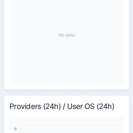
No data
Providers (24h) / User OS (24h)
0