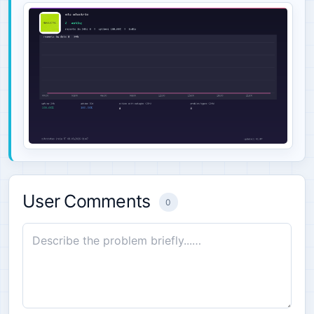
User Comments
0