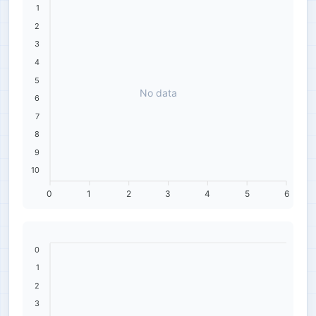
1
2
3
4
5
No data
6
7
8
9
10
0
1
2
3
4
5
6
0
1
2
3