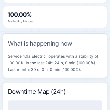
100.00%
Availability History
What is happening now
Service "Ola Electric" operates with a stability of
100.00%. In the last 24h: 24 h, 0 min (100.00%).
Last month: 30 d, 0 h, 0 min (100.00%).
Downtime Map (24h)