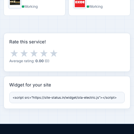
Working
Working
Rate this service!
★
★
★
★
★
Average rating:
0.00
(
0
)
Widget for your site
Widget for your site