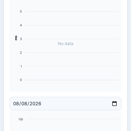
5
4
ms
3
No data
2
1
0
Up