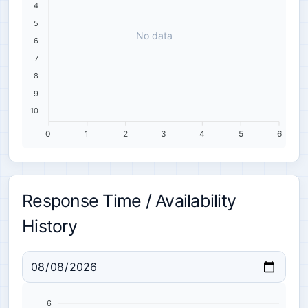
4
5
No data
6
7
8
9
10
0
1
2
3
4
5
6
Response Time / Availability
History
6