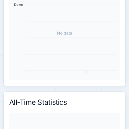
Down
No data
All-Time Statistics