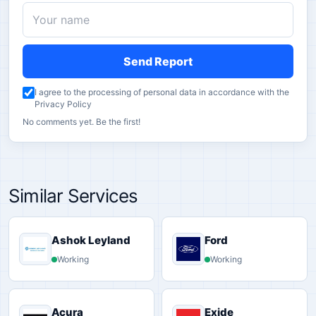
Send Report
I agree to the processing of personal data in accordance with the
Privacy Policy
No comments yet. Be the first!
Similar Services
Ashok Leyland
Ford
Working
Working
Acura
Exide