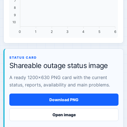
7
8
9
10
0
1
2
3
4
5
6
STATUS CARD
Shareable outage status image
A ready 1200×630 PNG card with the current
status, reports, availability and main problems.
Download PNG
Open image