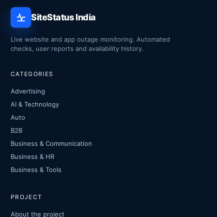
SiteStatus India
Live website and app outage monitoring. Automated
checks, user reports and availability history.
CATEGORIES
Advertising
AI & Technology
Auto
B2B
Business & Communication
Business & HR
Business & Tools
PROJECT
About the project