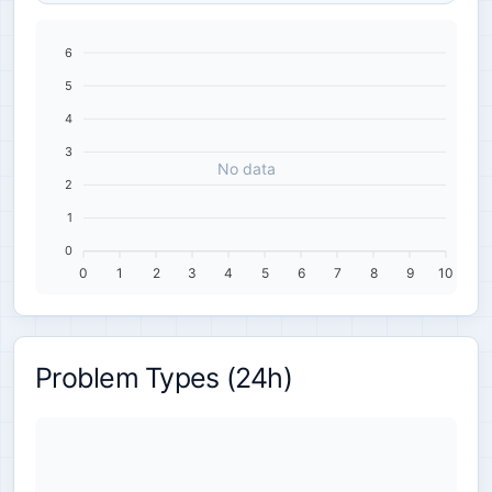
6
5
4
3
No data
2
1
0
0
1
2
3
4
5
6
7
8
9
10
Problem Types (24h)