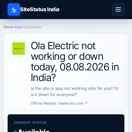
SiteStatus India
Home
›
Auto
›
Ola Electric
Ola Electric not
working or down
today, 08.08.2026 in
India?
Is the site or app not working only for you? Or
is it down for everyone?
Official Website:
olaelectric.com ↗
CURRENT STATUS