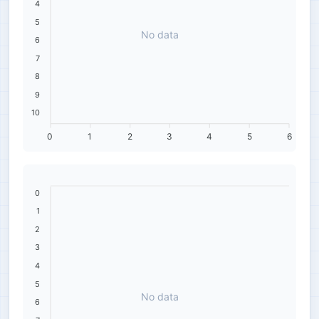
4
5
No data
6
7
8
9
10
0
1
2
3
4
5
6
0
1
2
3
4
5
No data
6