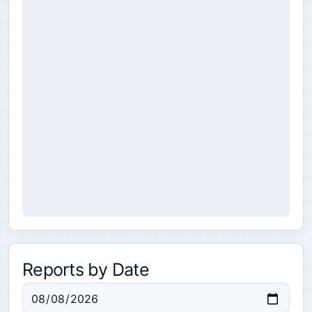
Reports by Date