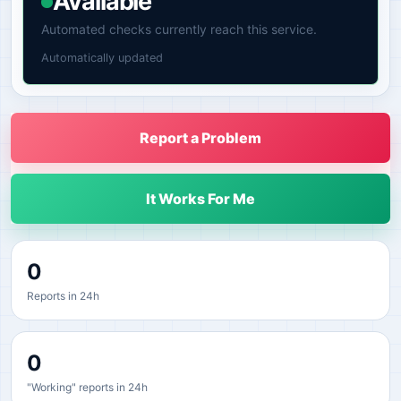
Available
Automated checks currently reach this service.
Automatically updated
Report a Problem
It Works For Me
0
Reports in 24h
0
"Working" reports in 24h