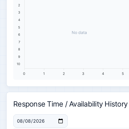
2
3
4
5
No data
6
7
8
9
10
0
1
2
3
4
5
Response Time / Availability History