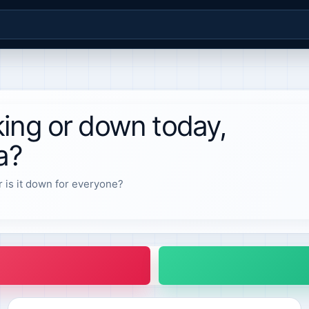
ing or down today,
a?
r is it down for everyone?