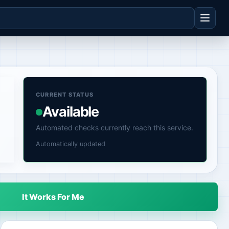
CURRENT STATUS
Available
Automated checks currently reach this service.
Automatically updated
It Works For Me