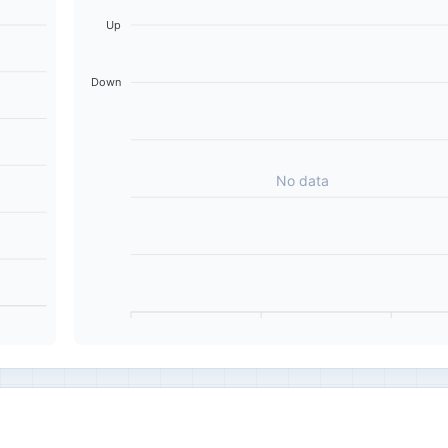
Up
Down
No data