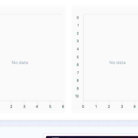
0
1
2
3
4
5
No data
No data
6
7
8
9
10
2
3
4
5
6
0
1
2
3
4