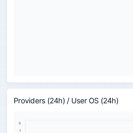
Providers (24h) / User OS (24h)
0
1