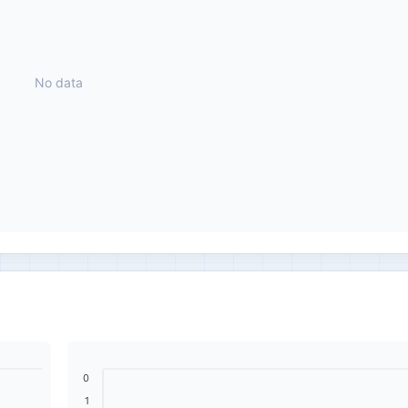
No data
0
1