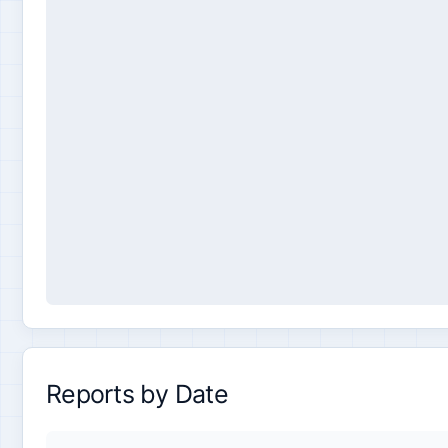
Reports by Date