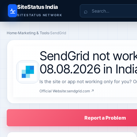
SiteStatus India
Search
SITESTATUS NETWORK
Home
›
Marketing & Tools
›
SendGrid
SendGrid not work
08.08.2026 in Indi
Is the site or app not working only for you? O
Official Website:
sendgrid.com ↗
Report a Problem