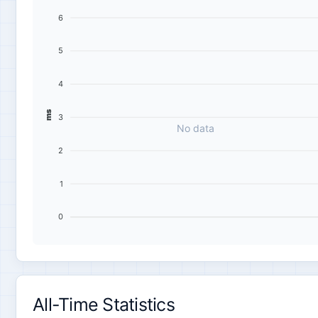
6
5
4
ms
3
No data
2
1
0
All-Time Statistics