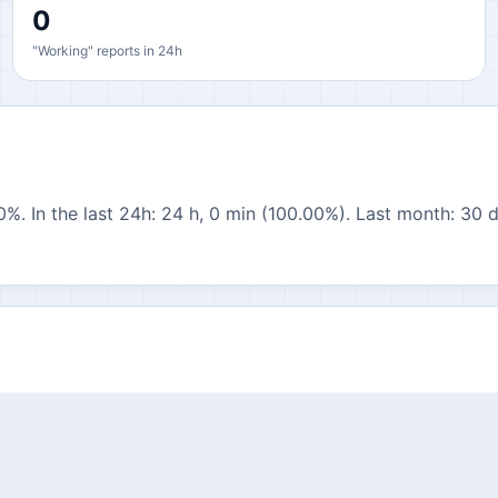
0
"Working" reports in 24h
0%. In the last 24h: 24 h, 0 min (100.00%). Last month: 30 d