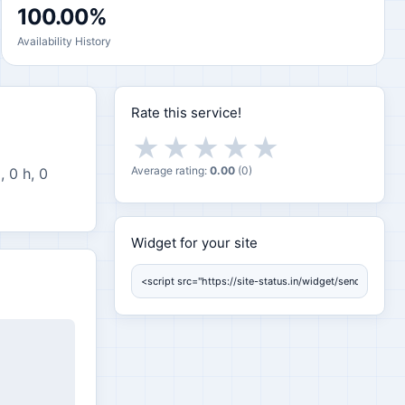
100.00%
Availability History
Rate this service!
★
★
★
★
★
Average rating:
0.00
(
0
)
, 0 h, 0
Widget for your site
Widget for your site