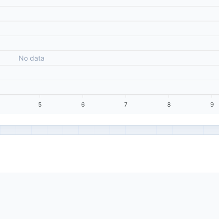
No data
5
6
7
8
9