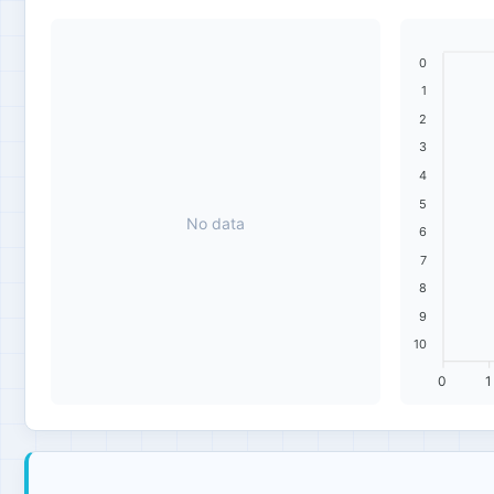
0
1
2
3
4
5
No data
6
7
8
9
10
0
1