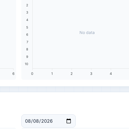
2
3
4
5
No data
6
7
8
9
10
6
0
1
2
3
4