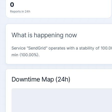
0
Reports in 24h
What is happening now
Service "SendGrid" operates with a stability of 100.0
min (100.00%).
Downtime Map (24h)