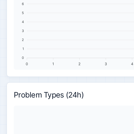
6
5
4
3
2
1
0
0
1
2
3
4
Problem Types (24h)