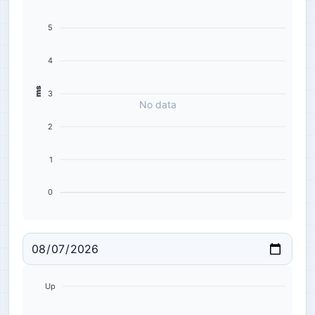
5
4
ms
3
No data
2
1
0
Up