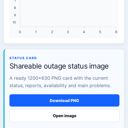
7
8
9
10
0
1
2
3
4
5
6
STATUS CARD
Shareable outage status image
A ready 1200×630 PNG card with the current
status, reports, availability and main problems.
Download PNG
Open image