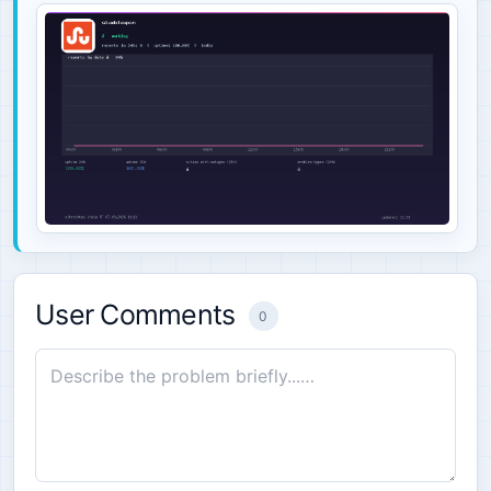
User Comments
0