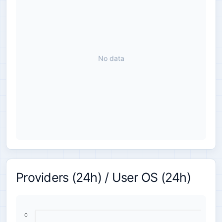
No data
Providers (24h) / User OS (24h)
0