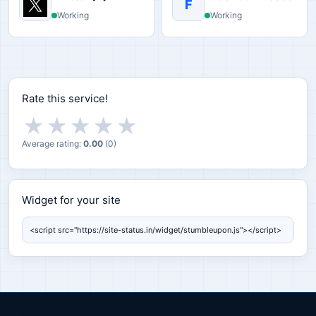
F
Working
Working
Rate this service!
★
★
★
★
★
Average rating:
0.00
(
0
)
Widget for your site
Widget for your site