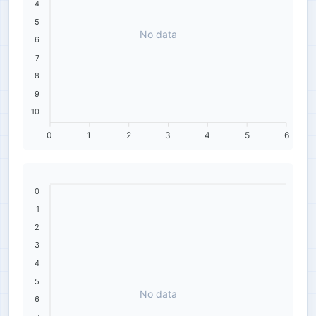
4
5
No data
6
7
8
9
10
0
1
2
3
4
5
6
0
1
2
3
4
5
No data
6