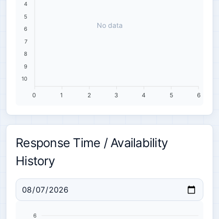
4
5
No data
6
7
8
9
10
0
1
2
3
4
5
6
Response Time / Availability
History
6