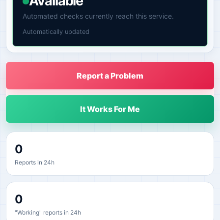
Available
Automated checks currently reach this service.
Automatically updated
Report a Problem
It Works For Me
0
Reports in 24h
0
"Working" reports in 24h