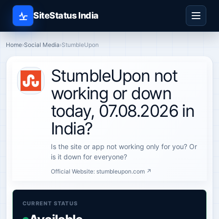
SiteStatus India
Home
›
Social Media
›
StumbleUpon
StumbleUpon not
working or down
today, 07.08.2026 in
India?
Is the site or app not working only for you? Or
is it down for everyone?
Official Website:
stumbleupon.com ↗
CURRENT STATUS