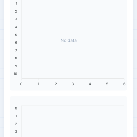
1
2
3
4
5
No data
6
7
8
9
10
0
1
2
3
4
5
6
0
1
2
3