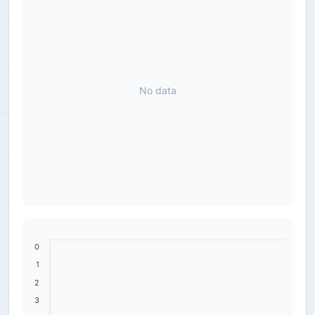
No data
0
1
2
3