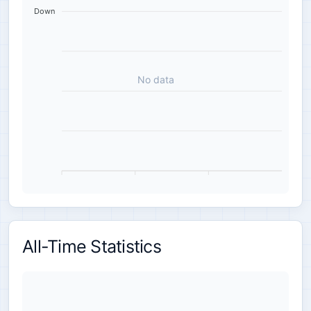
Down
No data
All-Time Statistics