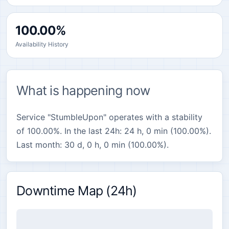
100.00%
Availability History
What is happening now
Service "StumbleUpon" operates with a stability
of 100.00%. In the last 24h: 24 h, 0 min (100.00%).
Last month: 30 d, 0 h, 0 min (100.00%).
Downtime Map (24h)