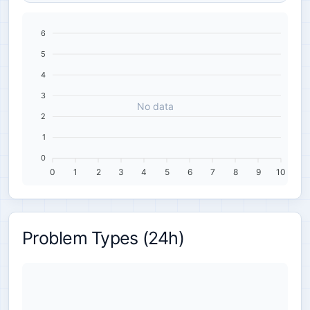
6
5
4
3
No data
2
1
0
0
1
2
3
4
5
6
7
8
9
10
Problem Types (24h)