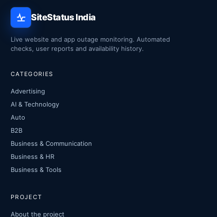
SiteStatus India
Live website and app outage monitoring. Automated
checks, user reports and availability history.
CATEGORIES
Advertising
AI & Technology
Auto
B2B
Business & Communication
Business & HR
Business & Tools
PROJECT
About the project