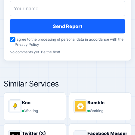
Send Report
I agree to the processing of personal data in accordance with the
Privacy Policy
No comments yet. Be the first!
Similar Services
Koo
Bumble
Working
Working
Twitter (X)
Facebook Messenge