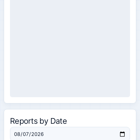
Reports by Date