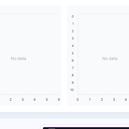
0
1
2
3
4
5
No data
No data
6
7
8
9
10
2
3
4
5
6
0
1
2
3
4