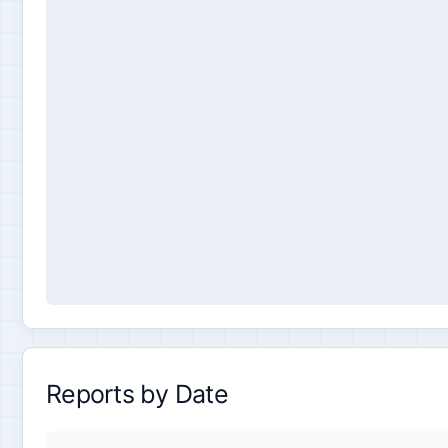
Reports by Date