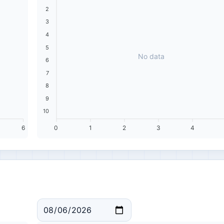
2
3
4
5
No data
6
7
8
9
10
6
0
1
2
3
4