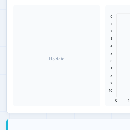
0
1
2
3
4
5
No data
6
7
8
9
10
0
1