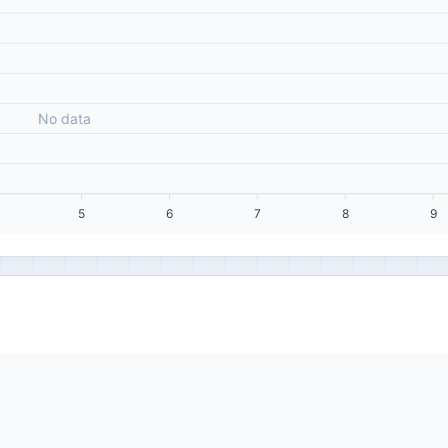
No data
5
6
7
8
9