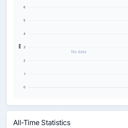
6
5
4
ms
3
No data
2
1
0
All-Time Statistics