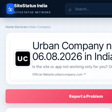
SiteStatus India
Search
SITESTATUS NETWORK
Home
›
Services
›
Urban Company
Urban Company no
06.08.2026 in Indi
Is the site or app not working only for you? O
Official Website:
urbancompany.com ↗
Report a Problem