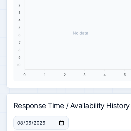
2
3
4
5
No data
6
7
8
9
10
0
1
2
3
4
5
Response Time / Availability History