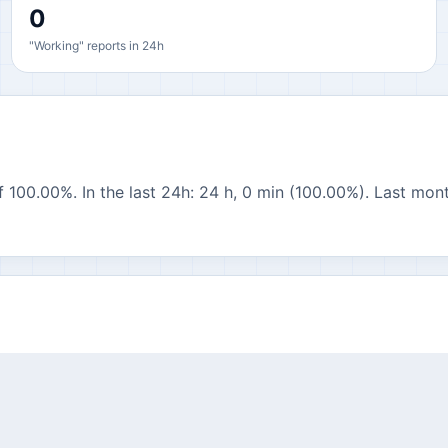
0
"Working" reports in 24h
 100.00%. In the last 24h: 24 h, 0 min (100.00%). Last mont