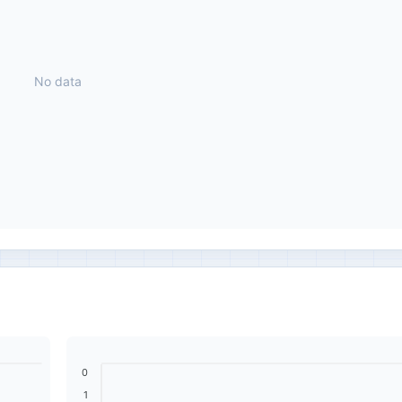
No data
0
1