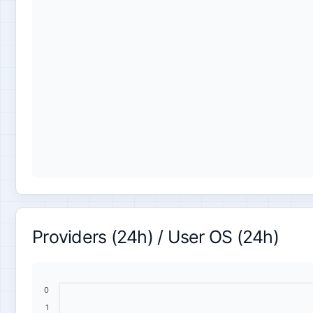
Providers (24h) / User OS (24h)
0
1