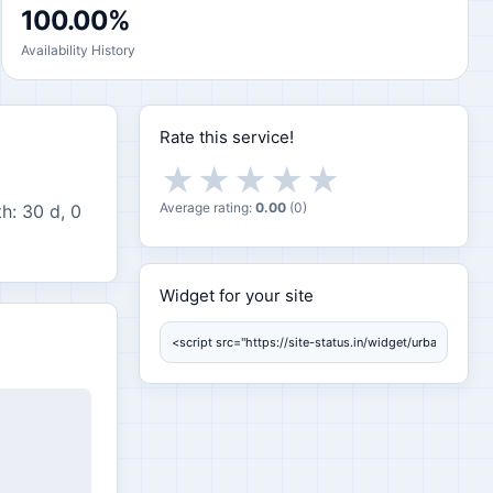
100.00%
Availability History
Rate this service!
★
★
★
★
★
Average rating:
0.00
(
0
)
h: 30 d, 0
Widget for your site
Widget for your site