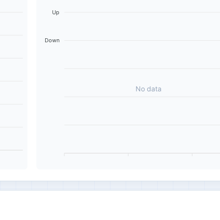
Up
Down
No data