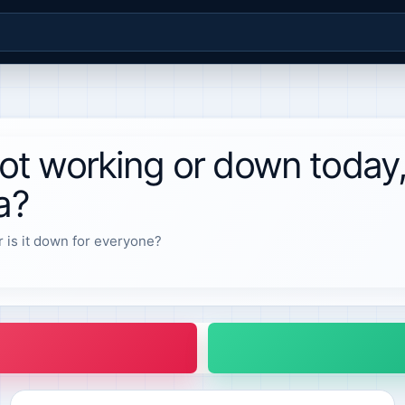
t working or down today
a?
r is it down for everyone?