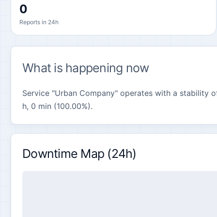
0
Reports in 24h
What is happening now
Service "Urban Company" operates with a stability of
h, 0 min (100.00%).
Downtime Map (24h)