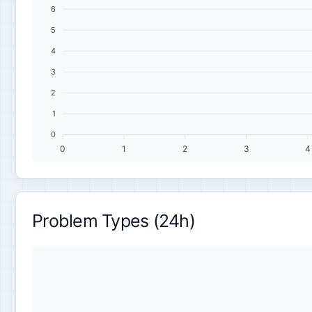
6
5
4
3
2
1
0
0
1
2
3
4
Problem Types (24h)