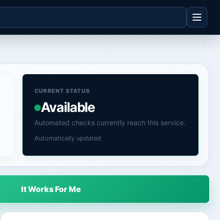
,
CURRENT STATUS
Available
Automated checks currently reach this service.
Automatically updated
It Works For Me