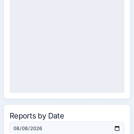
Reports by Date