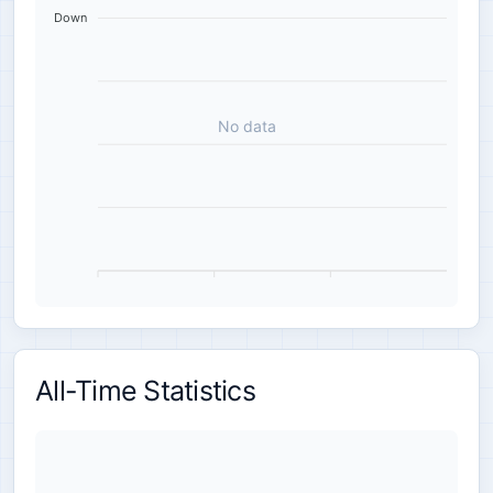
Down
No data
All-Time Statistics