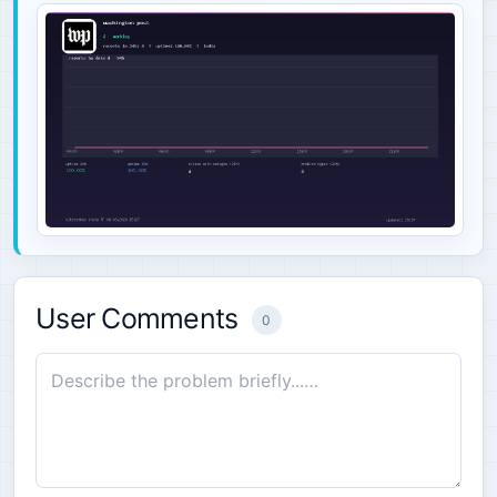
User Comments
0