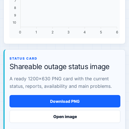
7
8
9
10
0
1
2
3
4
5
6
STATUS CARD
Shareable outage status image
A ready 1200×630 PNG card with the current
status, reports, availability and main problems.
Download PNG
Open image