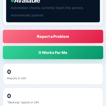
Available
Automated checks currently reach this service.
Automatically updated
Report a Problem
It Works For Me
0
Reports in 24h
0
"Working" reports in 24h