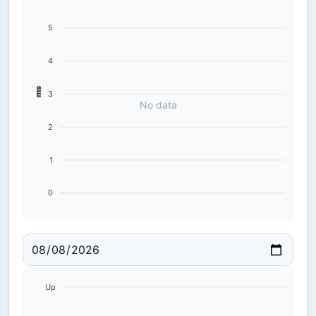
5
4
ms
3
No data
2
1
0
Up