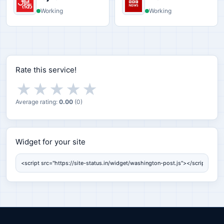
Working
Working
Rate this service!
★
★
★
★
★
Average rating:
0.00
(
0
)
Widget for your site
Widget for your site