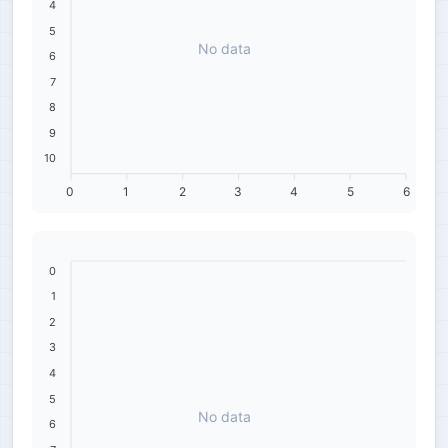
4
5
No data
6
7
8
9
10
0
1
2
3
4
5
6
0
1
2
3
4
5
No data
6