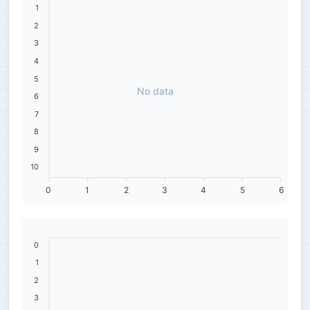
1
2
3
4
5
No data
6
7
8
9
10
0
1
2
3
4
5
6
0
1
2
3