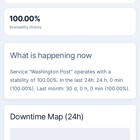
100.00%
Availability History
What is happening now
Service "Washington Post" operates with a
stability of 100.00%. In the last 24h: 24 h, 0 min
(100.00%). Last month: 30 d, 0 h, 0 min (100.00%).
Downtime Map (24h)