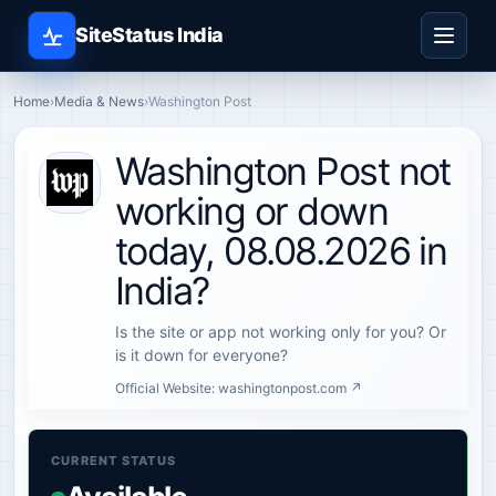
SiteStatus India
Home
›
Media & News
›
Washington Post
Washington Post not
working or down
today, 08.08.2026 in
India?
Is the site or app not working only for you? Or
is it down for everyone?
Official Website:
washingtonpost.com ↗
CURRENT STATUS