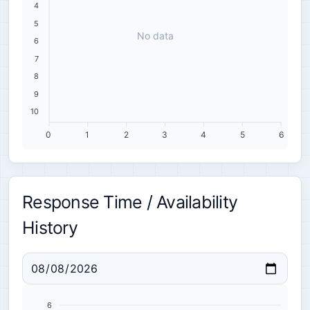
4
5
No data
6
7
8
9
10
0
1
2
3
4
5
6
Response Time / Availability
History
6