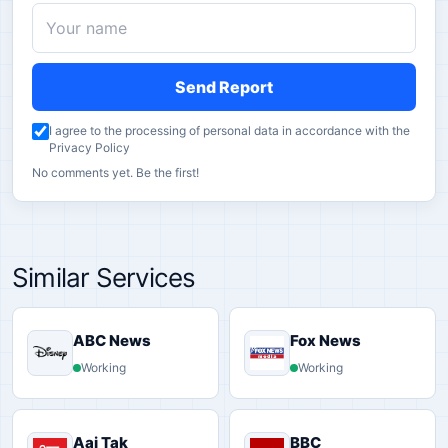
Send Report
I agree to the processing of personal data in accordance with the
Privacy Policy
No comments yet. Be the first!
Similar Services
ABC News
Fox News
Working
Working
Aaj Tak
BBC