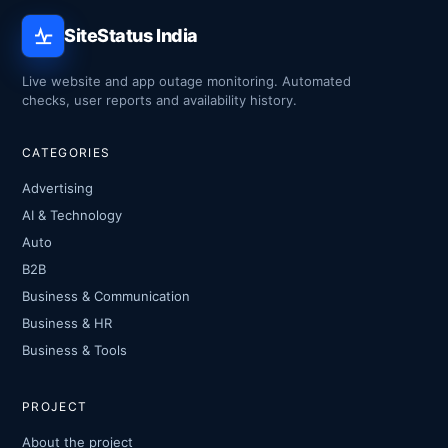
SiteStatus India
Live website and app outage monitoring. Automated
checks, user reports and availability history.
CATEGORIES
Advertising
AI & Technology
Auto
B2B
Business & Communication
Business & HR
Business & Tools
PROJECT
About the project