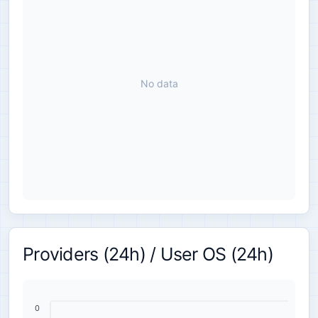
No data
Providers (24h) / User OS (24h)
0