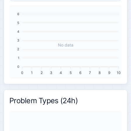
6
5
4
3
No data
2
1
0
0
1
2
3
4
5
6
7
8
9
10
Problem Types (24h)