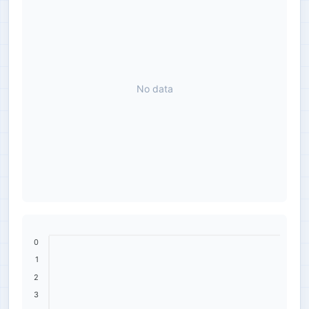
No data
0
1
2
3