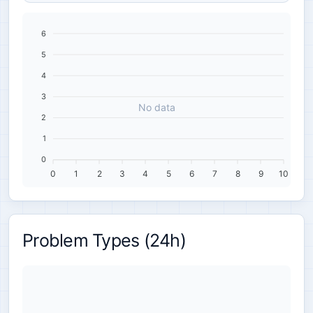
6
5
4
3
No data
2
1
0
0
1
2
3
4
5
6
7
8
9
10
Problem Types (24h)