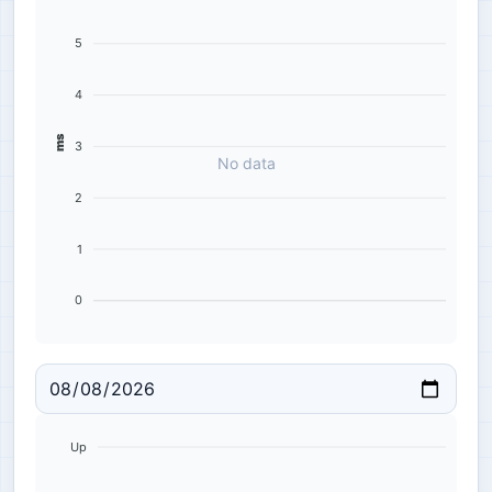
5
4
ms
3
No data
2
1
0
Up