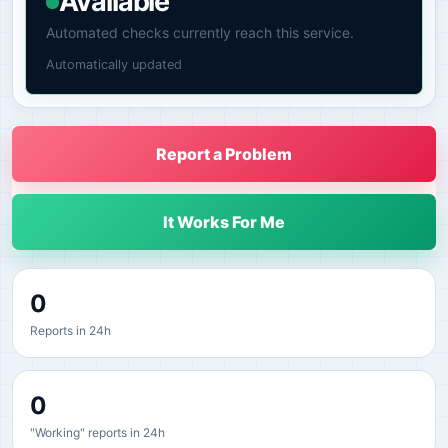
Available
Automated checks currently reach this service.
Automatically updated
Report a Problem
It Works For Me
0
Reports in 24h
0
"Working" reports in 24h