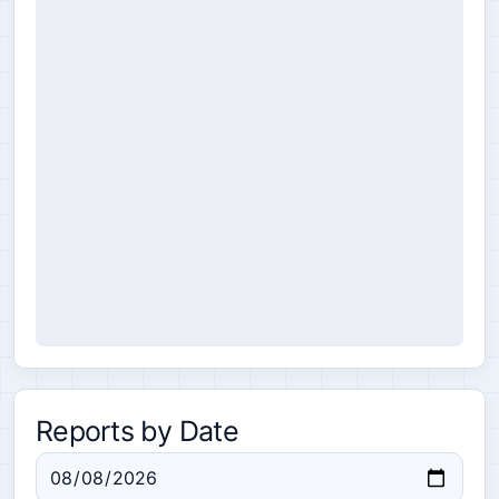
Reports by Date