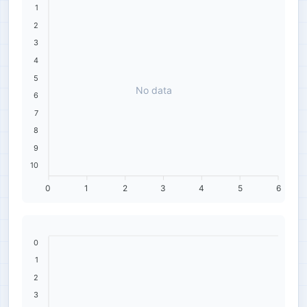
1
2
3
4
5
No data
6
7
8
9
10
0
1
2
3
4
5
6
0
1
2
3