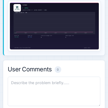
User Comments
0