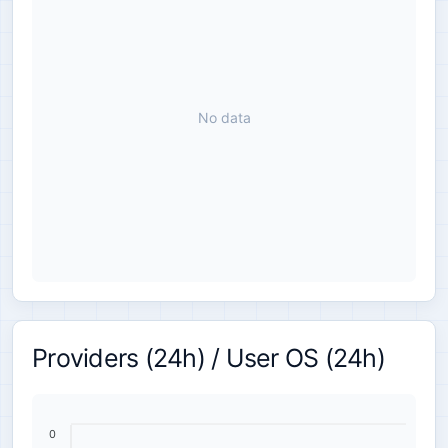
No data
Providers (24h) / User OS (24h)
0