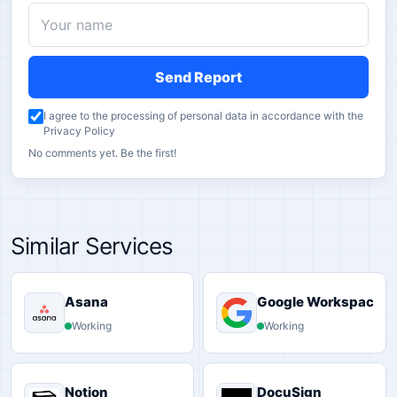
Send Report
I agree to the processing of personal data in accordance with the
Privacy Policy
No comments yet. Be the first!
Similar Services
Asana
Google Workspace
Working
Working
Notion
DocuSign