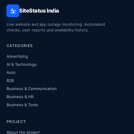
SiteStatus India
Live website and app outage monitoring. Automated
checks, user reports and availability history.
CATEGORIES
Advertising
AI & Technology
Auto
B2B
Business & Communication
Business & HR
Business & Tools
PROJECT
About the project