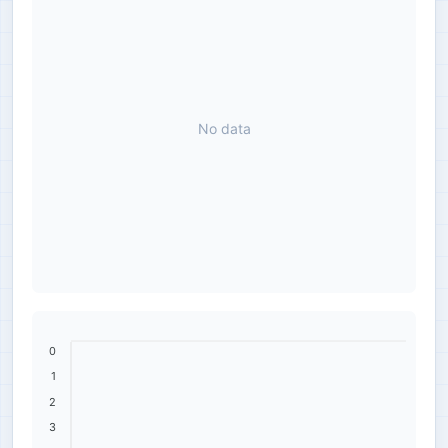
No data
0
1
2
3