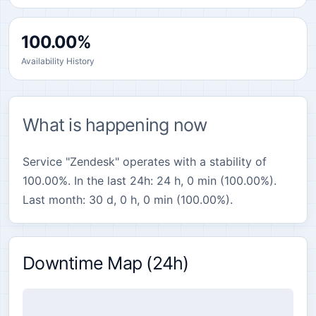
100.00%
Availability History
What is happening now
Service "Zendesk" operates with a stability of
100.00%. In the last 24h: 24 h, 0 min (100.00%).
Last month: 30 d, 0 h, 0 min (100.00%).
Downtime Map (24h)