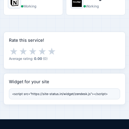
Working
Working
Rate this service!
★
★
★
★
★
Average rating:
0.00
(
0
)
Widget for your site
Widget for your site