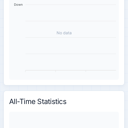
Down
No data
All-Time Statistics