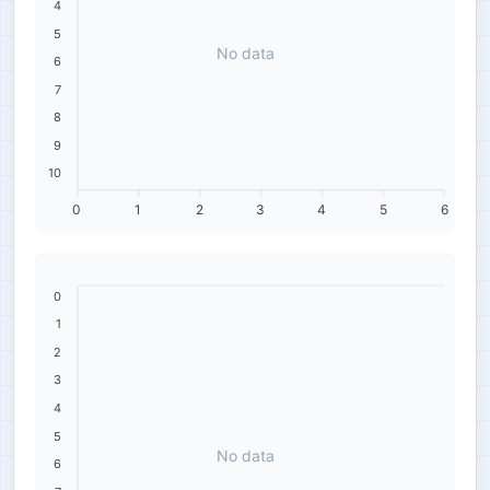
4
5
No data
6
7
8
9
10
0
1
2
3
4
5
6
0
1
2
3
4
5
No data
6