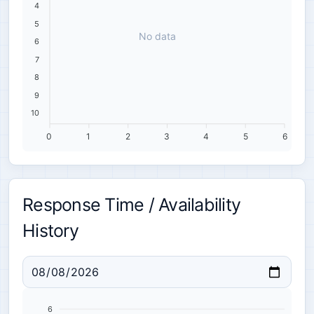
4
5
No data
6
7
8
9
10
0
1
2
3
4
5
6
Response Time / Availability
History
6