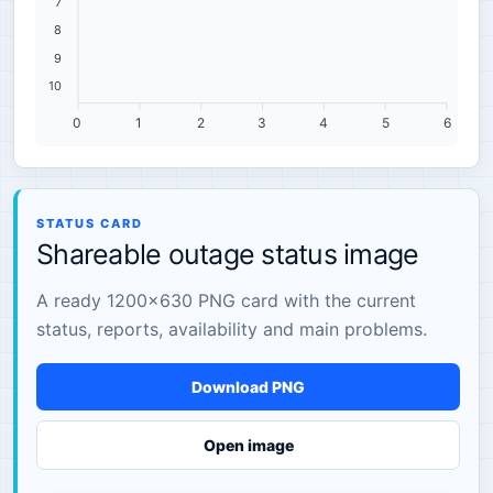
7
8
9
10
0
1
2
3
4
5
6
STATUS CARD
Shareable outage status image
A ready 1200×630 PNG card with the current
status, reports, availability and main problems.
Download PNG
Open image