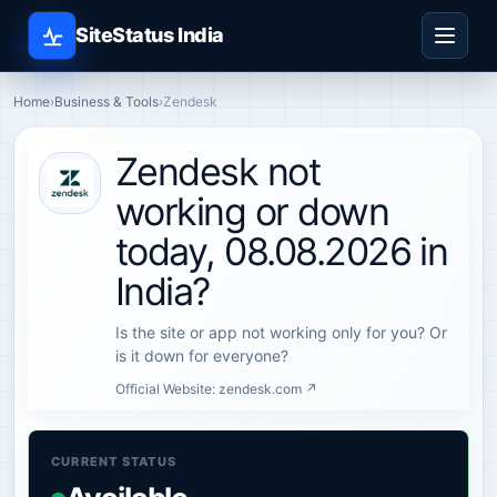
SiteStatus India
Home
›
Business & Tools
›
Zendesk
Zendesk not
working or down
today, 08.08.2026 in
India?
Is the site or app not working only for you? Or
is it down for everyone?
Official Website:
zendesk.com ↗
CURRENT STATUS