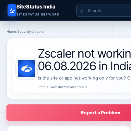
SiteStatus India
Search
SITESTATUS NETWORK
Home
›
Security
›
Zscaler
Zscaler not worki
06.08.2026 in Indi
Is the site or app not working only for you? O
Official Website:
zscaler.com ↗
Report a Problem