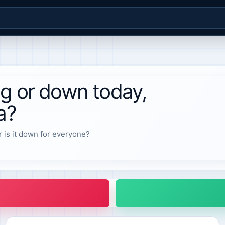
ng or down today,
a?
r is it down for everyone?