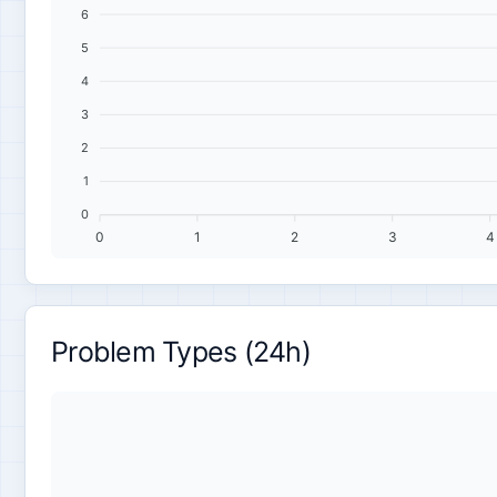
6
5
4
3
2
1
0
0
1
2
3
4
Problem Types (24h)