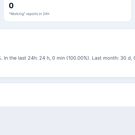
0
"Working" reports in 24h
. In the last 24h: 24 h, 0 min (100.00%). Last month: 30 d, 