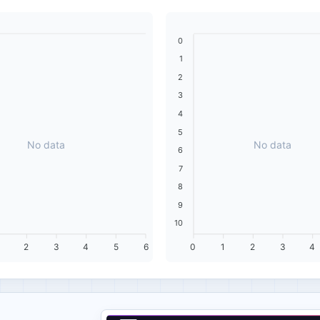
0
1
2
3
4
5
No data
No data
6
7
8
9
10
2
3
4
5
6
0
1
2
3
4