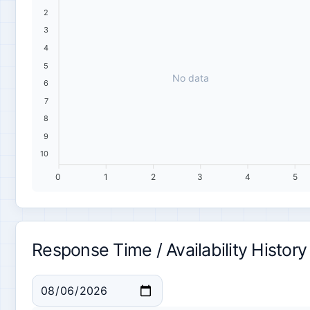
2
3
4
5
No data
6
7
8
9
10
0
1
2
3
4
5
Response Time / Availability History