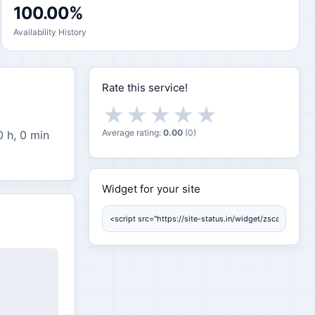
100.00%
Availability History
Rate this service!
★
★
★
★
★
Average rating:
0.00
(
0
)
0 h, 0 min
Widget for your site
Widget for your site