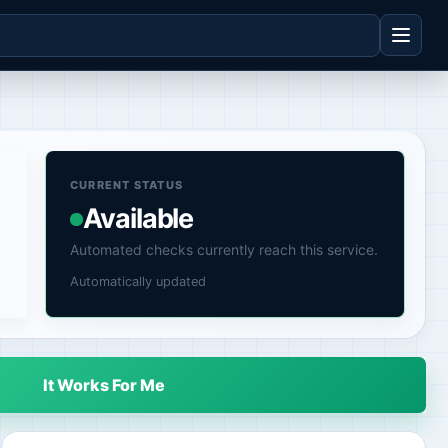
CURRENT STATUS
Available
Automated checks currently reach this service.
Automatically updated
It Works For Me