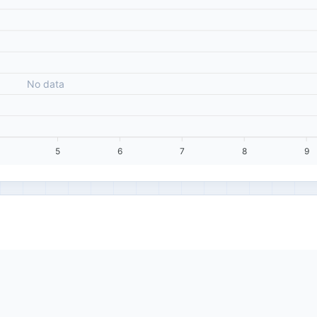
No data
5
6
7
8
9