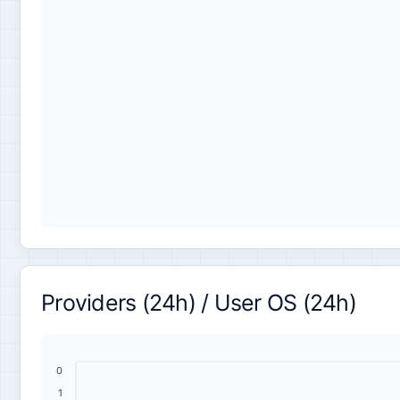
Providers (24h) / User OS (24h)
0
1