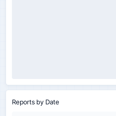
Reports by Date