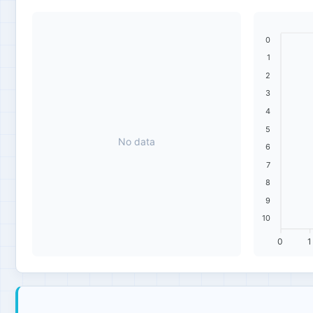
0
1
2
3
4
5
No data
6
7
8
9
10
0
1