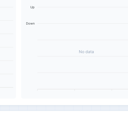
Up
Down
No data