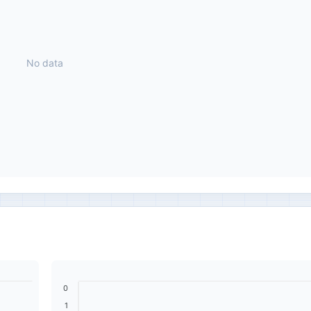
No data
0
1