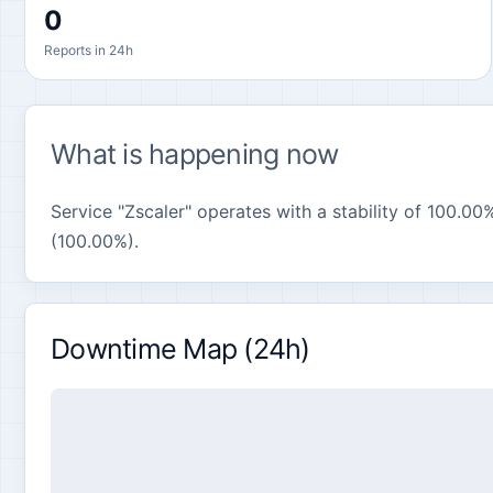
0
Reports in 24h
What is happening now
Service "Zscaler" operates with a stability of 100.00%
(100.00%).
Downtime Map (24h)