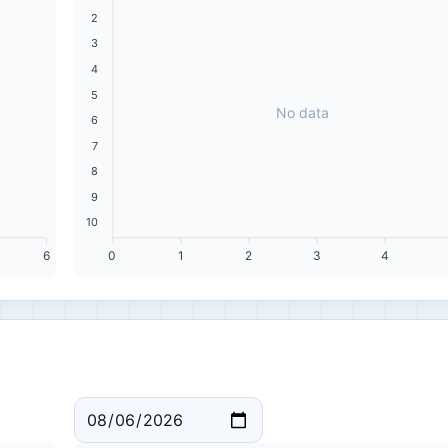
2
3
4
5
No data
6
7
8
9
10
6
0
1
2
3
4