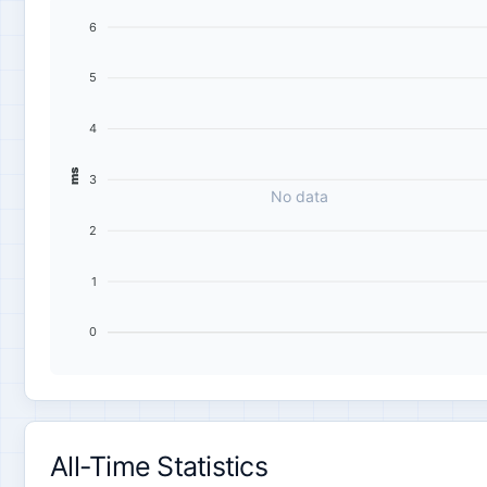
6
5
4
ms
3
No data
2
1
0
All-Time Statistics