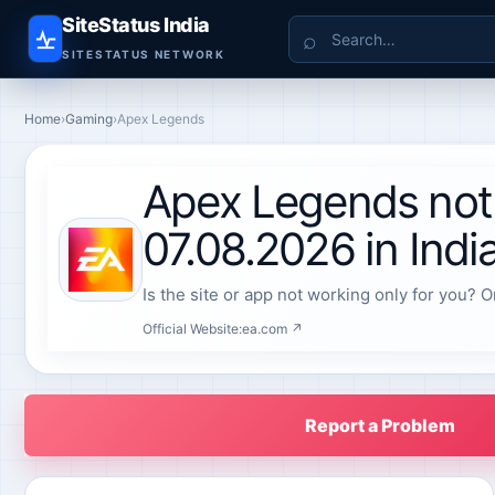
SiteStatus India
Search
SITESTATUS NETWORK
Home
›
Gaming
›
Apex Legends
Apex Legends not
07.08.2026 in Indi
Is the site or app not working only for you? O
Official Website:
ea.com ↗
Report a Problem