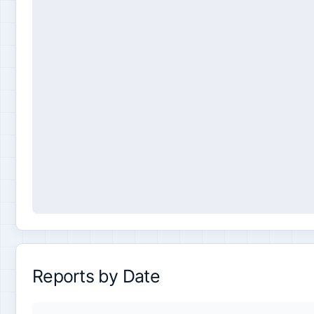
Reports by Date