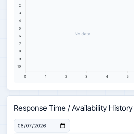
2
3
4
5
No data
6
7
8
9
10
0
1
2
3
4
5
Response Time / Availability History