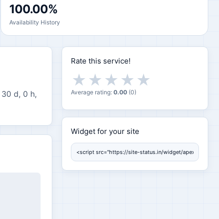
100.00%
Availability History
Rate this service!
★
★
★
★
★
Average rating:
0.00
(
0
)
30 d, 0 h,
Widget for your site
Widget for your site