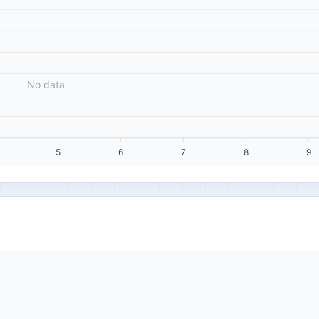
No data
5
6
7
8
9