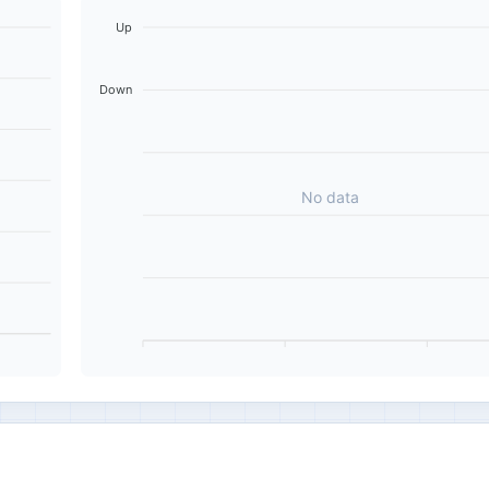
Up
Down
No data