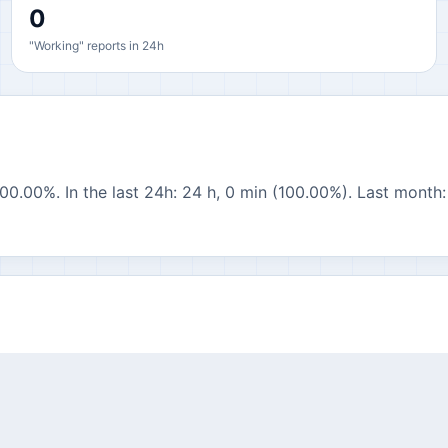
0
"Working" reports in 24h
00.00%. In the last 24h: 24 h, 0 min (100.00%). Last month: 