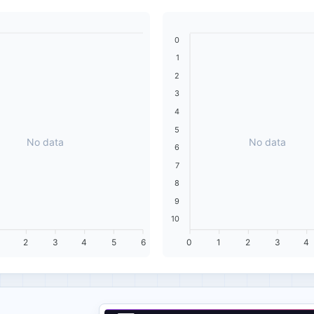
0
1
2
3
4
5
No data
No data
6
7
8
9
10
2
3
4
5
6
0
1
2
3
4