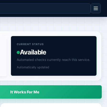
CURRENT STATUS
Available
Automated checks currently reach this service.
Automatically updated
It Works For Me