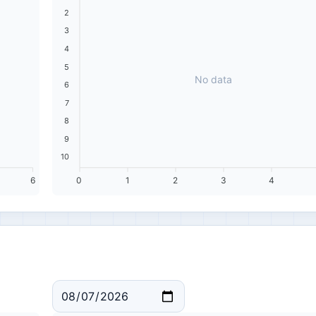
2
3
4
5
No data
6
7
8
9
10
6
0
1
2
3
4