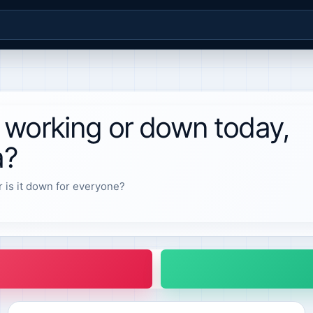
 working or down today,
a?
r is it down for everyone?