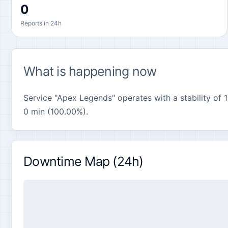
0
Reports in 24h
What is happening now
Service "Apex Legends" operates with a stability of 1
0 min (100.00%).
Downtime Map (24h)