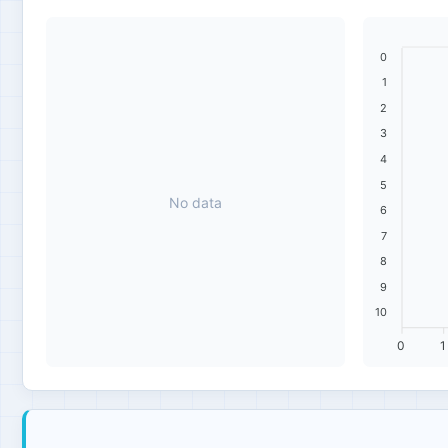
0
1
2
3
4
5
No data
6
7
8
9
10
0
1