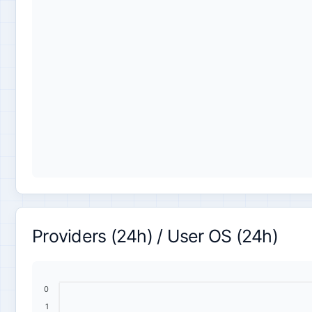
Providers (24h) / User OS (24h)
0
1