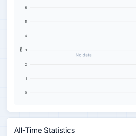
6
5
4
ms
3
No data
2
1
0
All-Time Statistics