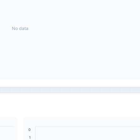
No data
0
1