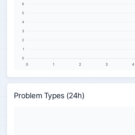
6
5
4
3
2
1
0
0
1
2
3
4
Problem Types (24h)