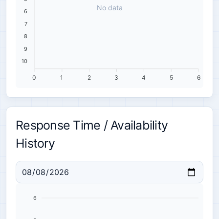
No data
6
7
8
9
10
0
1
2
3
4
5
6
Response Time / Availability
History
6