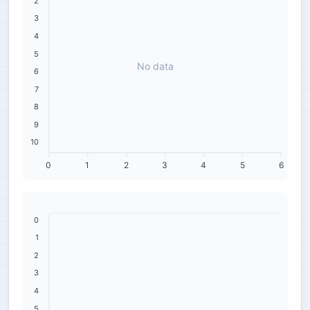
2
3
4
5
No data
6
7
8
9
10
0
1
2
3
4
5
6
0
1
2
3
4
5