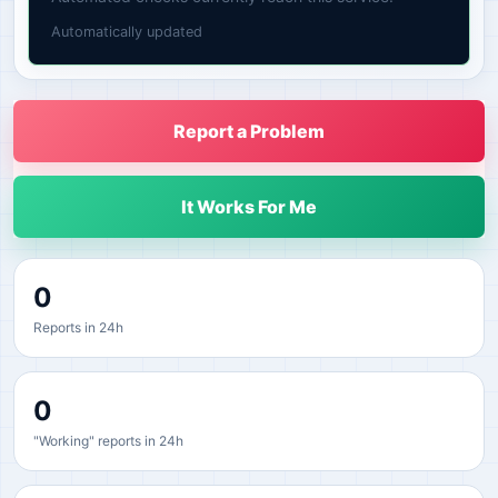
Automatically updated
Report a Problem
It Works For Me
0
Reports in 24h
0
"Working" reports in 24h