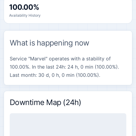
100.00%
Availability History
What is happening now
Service "Marvel" operates with a stability of
100.00%. In the last 24h: 24 h, 0 min (100.00%).
Last month: 30 d, 0 h, 0 min (100.00%).
Downtime Map (24h)