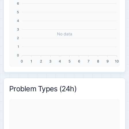
6
5
4
3
No data
2
1
0
0
1
2
3
4
5
6
7
8
9
10
Problem Types (24h)