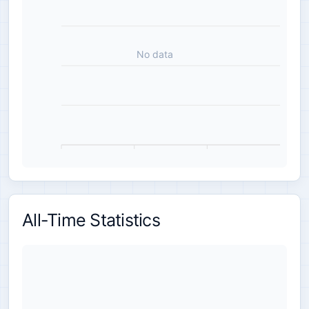
No data
All-Time Statistics