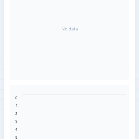
No data
0
1
2
3
4
5