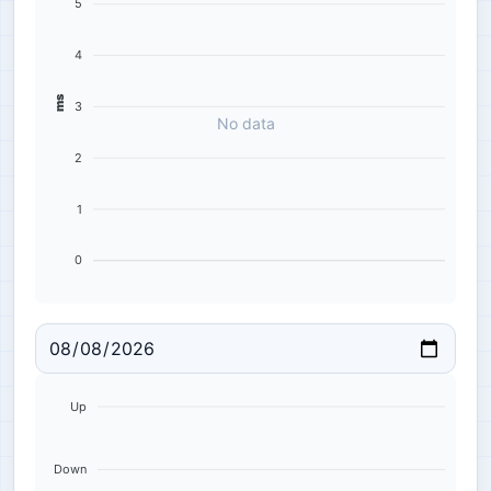
5
4
ms
3
No data
2
1
0
Up
Down