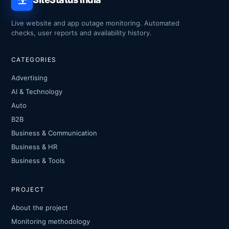
Live website and app outage monitoring. Automated
checks, user reports and availability history.
CATEGORIES
Advertising
AI & Technology
Auto
B2B
Business & Communication
Business & HR
Business & Tools
PROJECT
About the project
Monitoring methodology