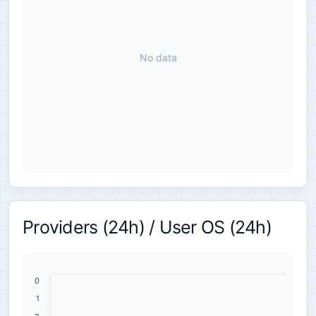
No data
Providers (24h) / User OS (24h)
0
1