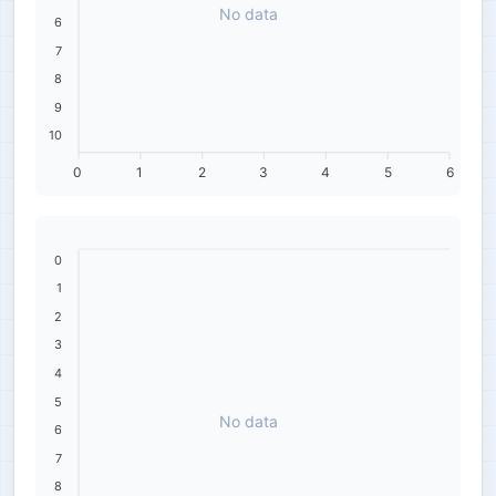
No data
6
7
8
9
10
0
1
2
3
4
5
6
0
1
2
3
4
5
No data
6
7
8