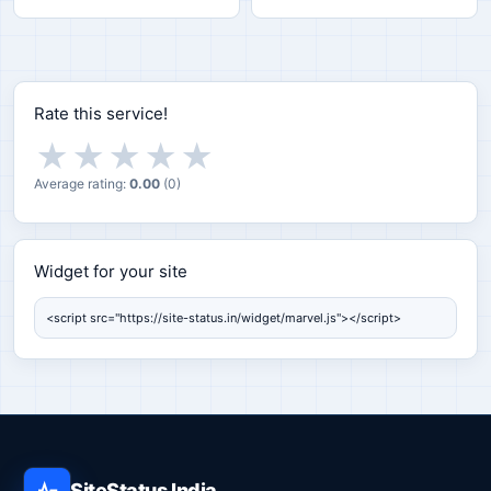
Rate this service!
★
★
★
★
★
Average rating:
0.00
(
0
)
Widget for your site
Widget for your site
SiteStatus India