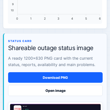
9
10
0
1
2
3
4
5
6
STATUS CARD
Shareable outage status image
A ready 1200×630 PNG card with the current
status, reports, availability and main problems.
Download PNG
Open image