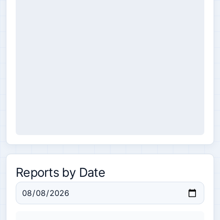
Reports by Date