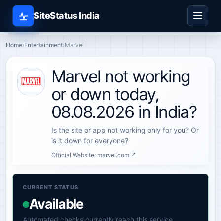
SiteStatus India
Home
›
Entertainment
›
Marvel
Marvel not working
or down today,
08.08.2026 in India?
Is the site or app not working only for you? Or
is it down for everyone?
Official Website:
marvel.com ↗
CURRENT STATUS
Available
Automated checks currently reach this service.