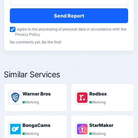
Send Report
I agree to the processing of personal data in accordance with the
Privacy Policy
No comments yet. Be the first!
Similar Services
Warner Bros
Redbox
Working
Working
BongaCams
StarMaker
Working
Working