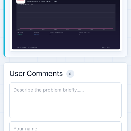
User Comments
0