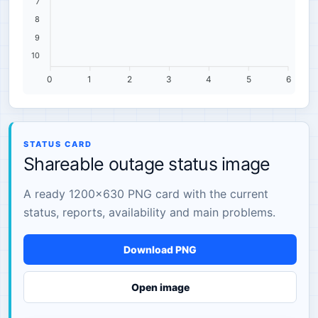
7
8
9
10
0
1
2
3
4
5
6
STATUS CARD
Shareable outage status image
A ready 1200×630 PNG card with the current
status, reports, availability and main problems.
Download PNG
Open image