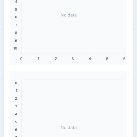
4
5
No data
6
7
8
9
10
0
1
2
3
4
5
6
0
1
2
3
4
5
No data
6