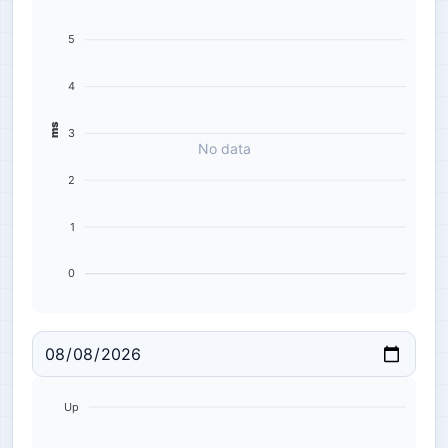
5
4
ms
3
No data
2
1
0
Up