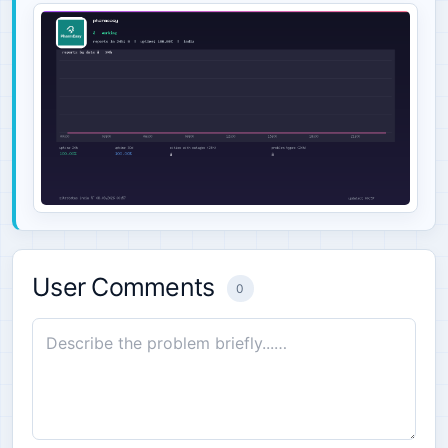
User Comments
0