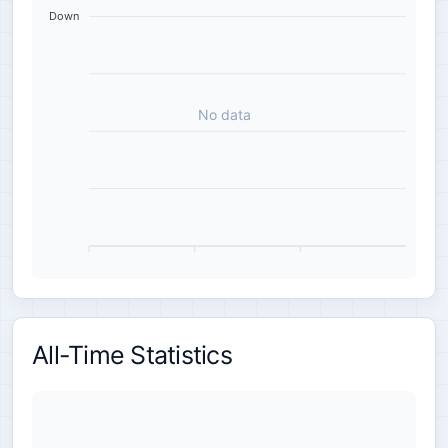
Down
No data
All-Time Statistics