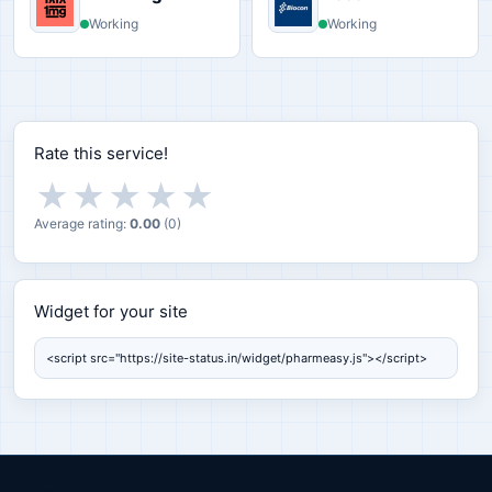
Working
Working
Rate this service!
★
★
★
★
★
Average rating:
0.00
(
0
)
Widget for your site
Widget for your site