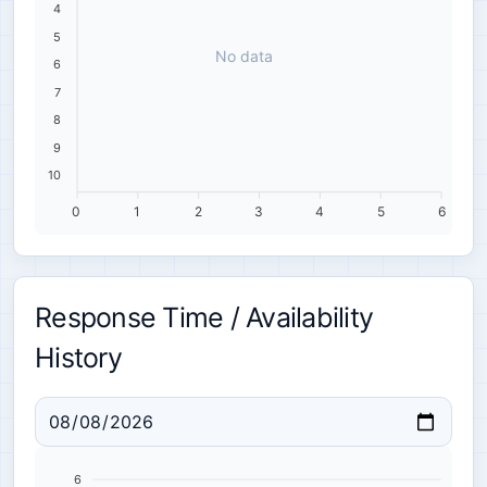
4
5
No data
6
7
8
9
10
0
1
2
3
4
5
6
Response Time / Availability
History
6