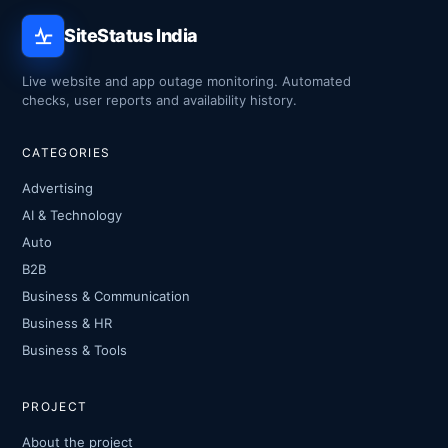
SiteStatus India
Live website and app outage monitoring. Automated
checks, user reports and availability history.
CATEGORIES
Advertising
AI & Technology
Auto
B2B
Business & Communication
Business & HR
Business & Tools
PROJECT
About the project