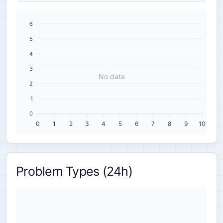
6
5
4
3
No data
2
1
0
0
1
2
3
4
5
6
7
8
9
10
Problem Types (24h)