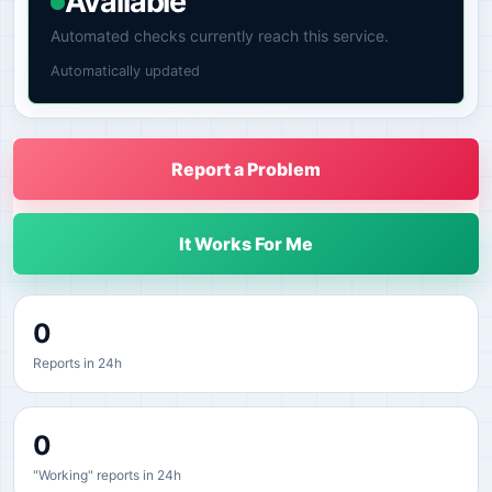
Available
Automated checks currently reach this service.
Automatically updated
Report a Problem
It Works For Me
0
Reports in 24h
0
"Working" reports in 24h