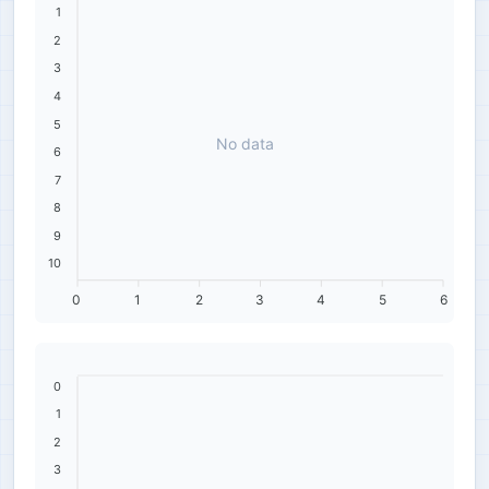
1
2
3
4
5
No data
6
7
8
9
10
0
1
2
3
4
5
6
0
1
2
3