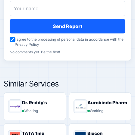
Send Report
I agree to the processing of personal data in accordance with the
Privacy Policy
No comments yet. Be the first!
Similar Services
Dr. Reddy's
Aurobindo Pharma
Working
Working
TATA 1mg
Biocon