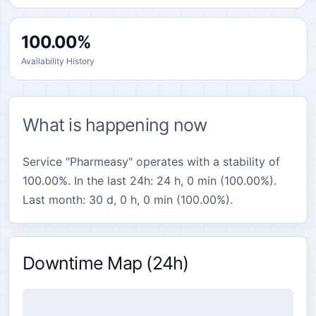
100.00%
Availability History
What is happening now
Service "Pharmeasy" operates with a stability of
100.00%. In the last 24h: 24 h, 0 min (100.00%).
Last month: 30 d, 0 h, 0 min (100.00%).
Downtime Map (24h)