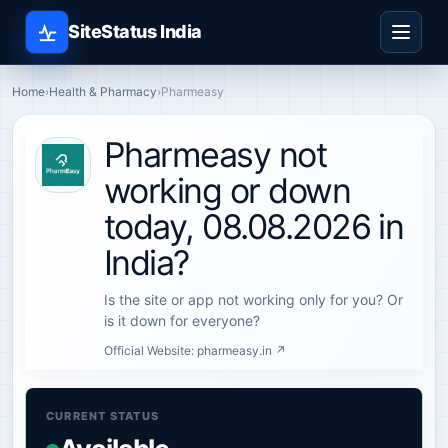
SiteStatus India
Home
›
Health & Pharmacy
›
Pharmeasy
Pharmeasy not
working or down
today, 08.08.2026 in
India?
Is the site or app not working only for you? Or
is it down for everyone?
Official Website:
pharmeasy.in ↗
CURRENT STATUS