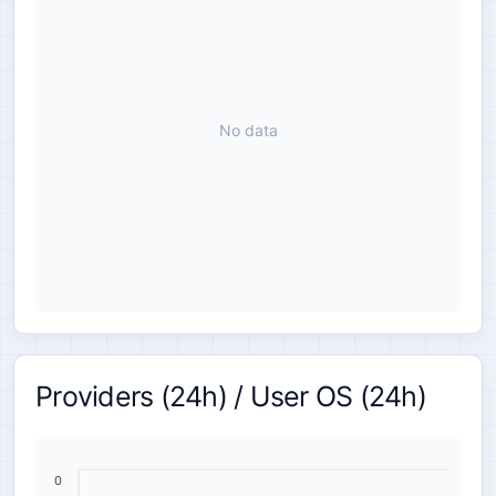
No data
Providers (24h) / User OS (24h)
0