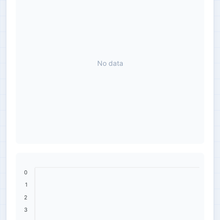
No data
0
1
2
3