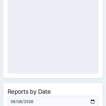
Reports by Date